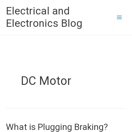
Skip
Electrical and
to
Electronics Blog
content
DC Motor
What is Plugging Braking?