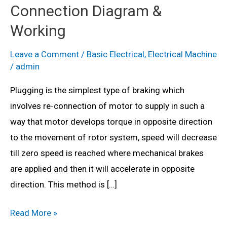
Connection Diagram &
Working
Leave a Comment
/
Basic Electrical
,
Electrical Machine
/
admin
Plugging is the simplest type of braking which
involves re-connection of motor to supply in such a
way that motor develops torque in opposite direction
to the movement of rotor system, speed will decrease
till zero speed is reached where mechanical brakes
are applied and then it will accelerate in opposite
direction. This method is […]
What
Read More »