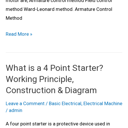
motor are, Armature control method Field control
&
method Ward-Leonard method. Armature Control
Advantages
Method
Speed
Read More »
Control
for
DC
What is a 4 Point Starter?
Shunt
Working Principle,
Motor
–
Construction & Diagram
Methods
Leave a Comment
/
Basic Electrical
,
Electrical Machine
&
/
admin
Diagram
A four point starter is a protective device used in