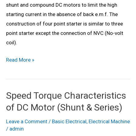
shunt and compound DC motors to limit the high
starting current in the absence of back e.m.f. The
construction of four point starter is similar to three
point starter except the connection of NVC (No-volt
coil).
What
Read More »
is
a
4
Speed Torque Characteristics
Point
of DC Motor (Shunt & Series)
Starter?
Working
Leave a Comment
/
Basic Electrical
,
Electrical Machine
Principle,
/
admin
Construction