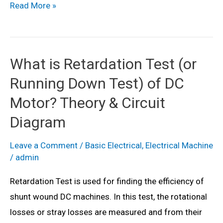
What
Read More »
is
Swinburne’s
Test
What is Retardation Test (or
of
Running Down Test) of DC
DC
Motor?
Motor? Theory & Circuit
Theory
Diagram
&
Diagram
Leave a Comment
/
Basic Electrical
,
Electrical Machine
/
admin
Retardation Test is used for finding the efficiency of
shunt wound DC machines. In this test, the rotational
losses or stray losses are measured and from their