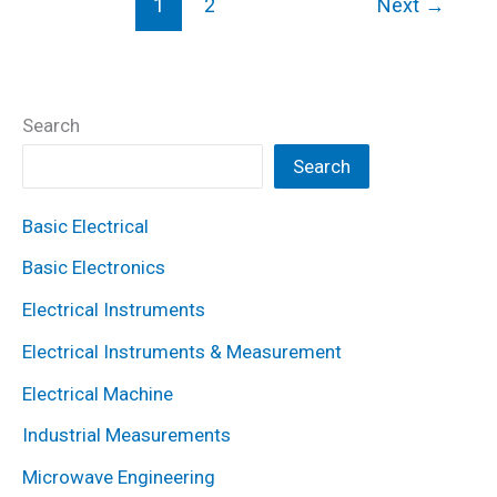
1
2
Next
→
Method
of
Speed
Control?
Search
Working
Search
Principle,
Diagram
Basic Electrical
&
Basic Electronics
Applications
Electrical Instruments
Electrical Instruments & Measurement
Electrical Machine
Industrial Measurements
Microwave Engineering