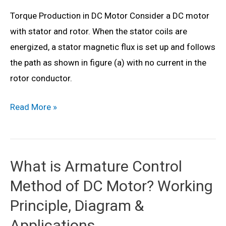
Series)
Torque Production in DC Motor Consider a DC motor
with stator and rotor. When the stator coils are
energized, a stator magnetic flux is set up and follows
the path as shown in figure (a) with no current in the
rotor conductor.
DC
Read More »
Motor
Torque
Equation
What is Armature Control
–
Method of DC Motor? Working
Theory,
Diagram
Principle, Diagram &
&
Applications