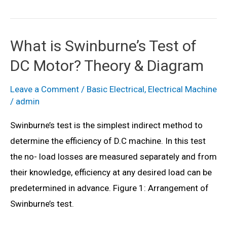
is
Plugging
Braking?
What is Swinburne’s Test of
Connection
DC Motor? Theory & Diagram
Diagram
&
Leave a Comment
/
Basic Electrical
,
Electrical Machine
Working
/
admin
Swinburne’s test is the simplest indirect method to
determine the efficiency of D.C machine. In this test
the no- load losses are measured separately and from
their knowledge, efficiency at any desired load can be
predetermined in advance. Figure 1: Arrangement of
Swinburne’s test.