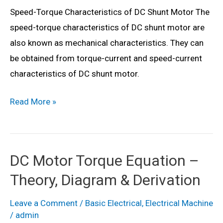
Speed-Torque Characteristics of DC Shunt Motor The
&
speed-torque characteristics of DC shunt motor are
Diagram
also known as mechanical characteristics. They can
be obtained from torque-current and speed-current
characteristics of DC shunt motor.
Speed
Read More »
Torque
Characteristics
of
DC Motor Torque Equation –
DC
Theory, Diagram & Derivation
Motor
(Shunt
Leave a Comment
/
Basic Electrical
,
Electrical Machine
&
/
admin