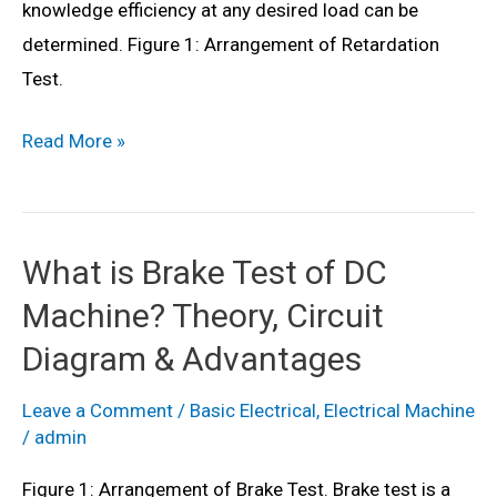
knowledge efficiency at any desired load can be
determined. Figure 1: Arrangement of Retardation
Test.
What
Read More »
is
Retardation
Test
What is Brake Test of DC
(or
Machine? Theory, Circuit
Running
Down
Diagram & Advantages
Test)
Leave a Comment
/
Basic Electrical
,
Electrical Machine
of
/
admin
DC
Motor?
Figure 1: Arrangement of Brake Test. Brake test is a