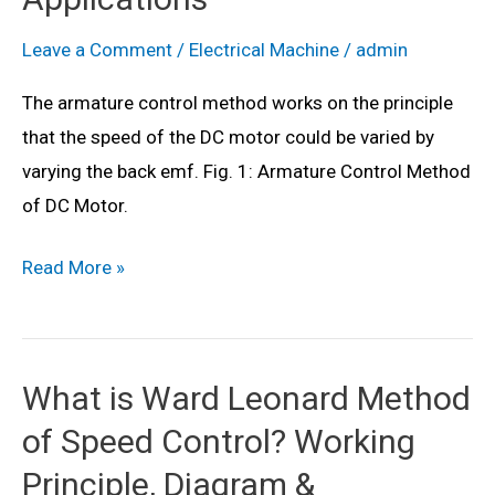
Derivation
Leave a Comment
/
Electrical Machine
/
admin
The armature control method works on the principle
that the speed of the DC motor could be varied by
varying the back emf. Fig. 1: Armature Control Method
of DC Motor.
What
Read More »
is
Armature
Control
What is Ward Leonard Method
Method
of Speed Control? Working
of
DC
Principle, Diagram &