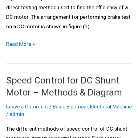
Theory
direct testing method used to find the efficiency of a
&
DC motor. The arrangement for performing brake test
Circuit
on a DC motor is shown in figure (1).
Diagram
What
Read More »
is
Brake
Test
Speed Control for DC Shunt
of
Motor – Methods & Diagram
DC
Machine?
Leave a Comment
/
Basic Electrical
,
Electrical Machine
Theory,
/
admin
Circuit
The different methods of speed control of DC shunt
Diagram