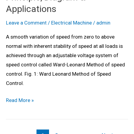
Motor?
Applications
Working
Principle,
Leave a Comment
/
Electrical Machine
/
admin
Diagram
A smooth variation of speed from zero to above
&
normal with inherent stability of speed at all loads is
Applications
achieved through an adjustable voltage system of
speed control called Ward-Leonard Method of speed
control. Fig. 1: Ward Leonard Method of Speed
Control.
What
Read More »
is
Ward
Leonard