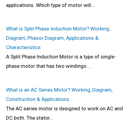
applications. Which type of motor will…
What is Split Phase Induction Motor? Working,
Diagram, Phasor Diagram, Applications &
Characteristics
A Split Phase Induction Motor is a type of single-
phase motor that has two windings:…
What is an AC Series Motor? Working, Diagram,
Construction & Applications
The AC series motor is designed to work on AC and
DC both. The stator…