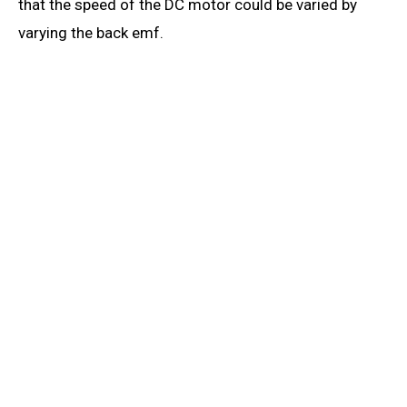
that the speed of the DC motor could be varied by
varying the back emf.