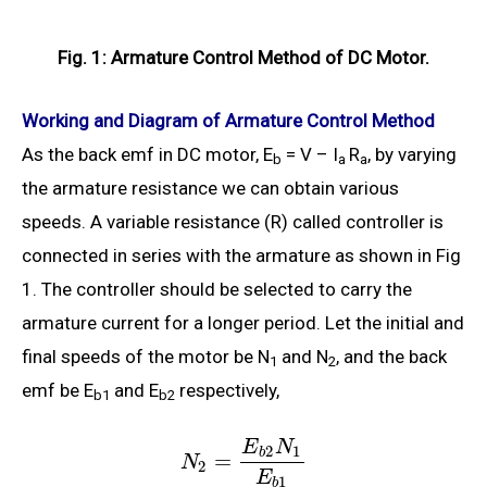
Fig. 1: Armature Control Method of DC Motor.
Working and Diagram of Armature Control Method
As the back emf in DC motor, E
= V – I
R
, by varying
b
a
a
the armature resistance we can obtain various
speeds. A variable resistance (R) called controller is
connected in series with the armature as shown in Fig
1. The controller should be selected to carry the
armature current for a longer period. Let the initial and
final speeds of the motor be N
and N
, and the back
1
2
emf be E
and E
respectively,
b1
b2
E
N
2
1
b
=
N
2
E
1
b