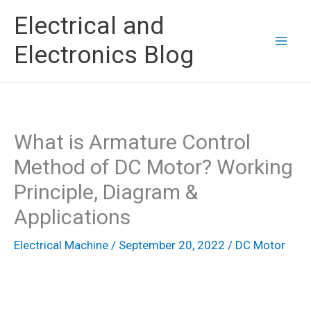
Skip
Electrical and
to
Electronics Blog
content
What is Armature Control
Method of DC Motor? Working
Principle, Diagram &
Applications
Electrical Machine
/
September 20, 2022
/
DC Motor