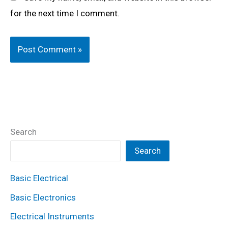
for the next time I comment.
Search
Search
Basic Electrical
Basic Electronics
Electrical Instruments