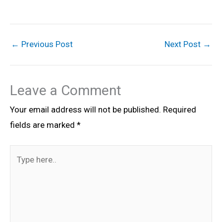
←
Previous Post
Next Post
→
Leave a Comment
Your email address will not be published.
Required
fields are marked
*
Type
here..