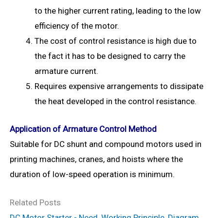
to the higher current rating, leading to the low
efficiency of the motor.
The cost of control resistance is high due to
the fact it has to be designed to carry the
armature current.
Requires expensive arrangements to dissipate
the heat developed in the control resistance.
Application of Armature Control Method
Suitable for DC shunt and compound motors used in
printing machines, cranes, and hoists where the
duration of low-speed operation is minimum.
Related Posts
DC Motor Starter - Need, Working Principle, Diagram,