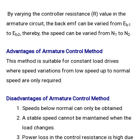
By varying the controller resistance (R) value in the
armature circuit, the back emf can be varied from E
b1
to E
, thereby, the speed can be varied from N
to N
.
b2
1
2
Advantages of Armature Control Method
This method is suitable for constant load drives
where speed variations from low speed up to normal
speed are only required.
Disadvantages of Armature Control Method
Speeds below normal can only be obtained.
A stable speed cannot be maintained when the
load changes.
Power loss in the control resistance is high due