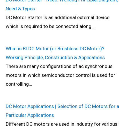
Need & Types
DC Motor Starter is an additional external device
which is required to be connected along…
What is BLDC Motor (or Brushless DC Motor)?
Working Principle, Construction & Applications
There are many configurations of ac synchronous
motors in which semiconductor control is used for
controlling…
DC Motor Applications | Selection of DC Motors for a
Particular Applications
Different DC motors are used in industry for various