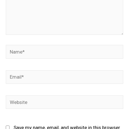
Name*
Email*
Website
Save my name, email, and website in this browser