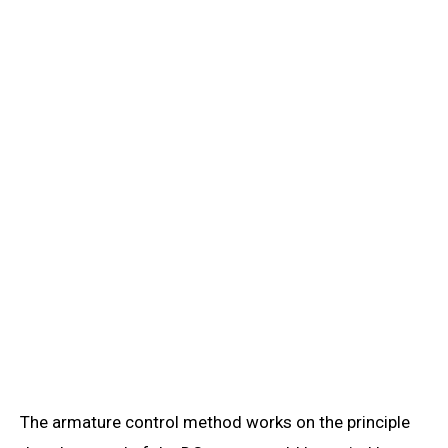
The armature control method works on the principle