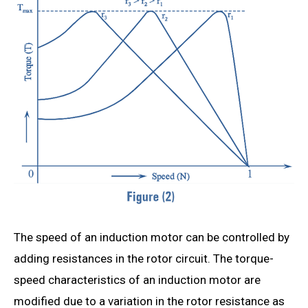
The speed of an induction motor can be controlled by
adding resistances in the rotor circuit. The torque-
speed characteristics of an induction motor are
modified due to a variation in the rotor resistance as