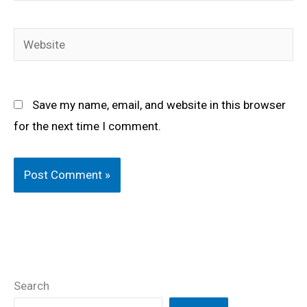
Website
Save my name, email, and website in this browser
for the next time I comment.
Search