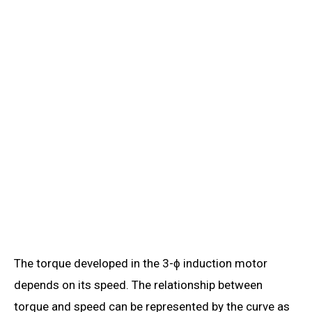
The torque developed in the 3-ϕ induction motor
depends on its speed. The relationship between
torque and speed can be represented by the curve as