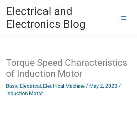
Skip
Electrical and
to
Electronics Blog
content
Torque Speed Characteristics
of Induction Motor
Basic Electrical
,
Electrical Machine
/
May 2, 2023
/
Induction Motor