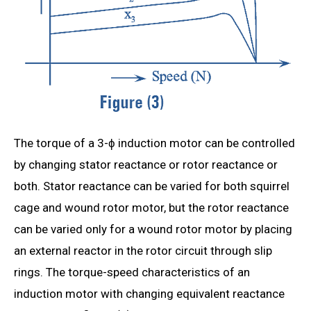
The torque of a 3-ϕ induction motor can be controlled
by changing stator reactance or rotor reactance or
both. Stator reactance can be varied for both squirrel
cage and wound rotor motor, but the rotor reactance
can be varied only for a wound rotor motor by placing
an external reactor in the rotor circuit through slip
rings. The torque-speed characteristics of an
induction motor with changing equivalent reactance