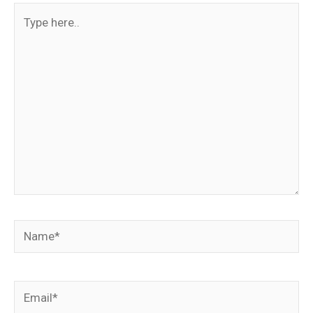
Type
here..
Name*
Email*