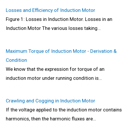
Losses and Efficiency of Induction Motor
Figure 1: Losses in Induction Motor. Losses in an
Induction Motor The various losses taking…
Maximum Torque of Induction Motor - Derivation &
Condition
We know that the expression for torque of an
induction motor under running condition is…
Crawling and Cogging in Induction Motor
If the voltage applied to the induction motor contains
harmonics, then the harmonic fluxes are…