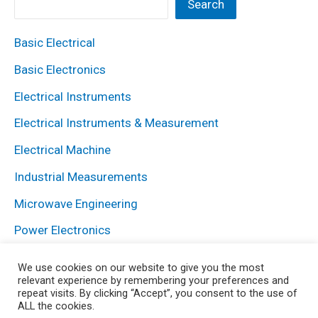
Search
Basic Electrical
Basic Electronics
Electrical Instruments
Electrical Instruments & Measurement
Electrical Machine
Industrial Measurements
Microwave Engineering
Power Electronics
Power System
We use cookies on our website to give you the most
relevant experience by remembering your preferences and
repeat visits. By clicking “Accept”, you consent to the use of
ALL the cookies.