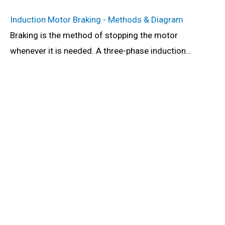
Induction Motor Braking - Methods & Diagram
Braking is the method of stopping the motor
whenever it is needed. A three-phase induction…