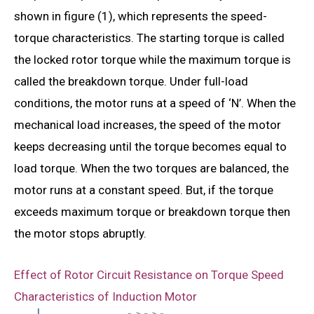
shown in figure (1), which represents the speed-
torque characteristics. The starting torque is called
the locked rotor torque while the maximum torque is
called the breakdown torque. Under full-load
conditions, the motor runs at a speed of ‘N’. When the
mechanical load increases, the speed of the motor
keeps decreasing until the torque becomes equal to
load torque. When the two torques are balanced, the
motor runs at a constant speed. But, if the torque
exceeds maximum torque or breakdown torque then
the motor stops abruptly.
Effect of Rotor Circuit Resistance on Torque Speed
Characteristics of Induction Motor