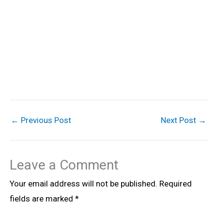
←
Previous Post
Next Post
→
Leave a Comment
Your email address will not be published.
Required
fields are marked
*