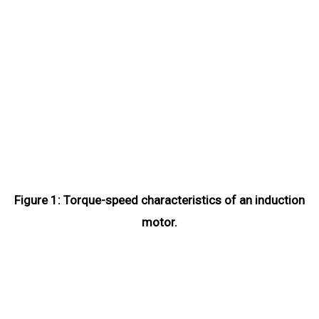
Figure 1: Torque-speed characteristics of an induction
motor.