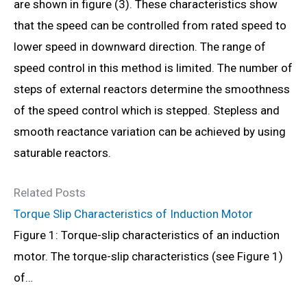
are shown in figure (3). These characteristics show
that the speed can be controlled from rated speed to
lower speed in downward direction. The range of
speed control in this method is limited. The number of
steps of external reactors determine the smoothness
of the speed control which is stepped. Stepless and
smooth reactance variation can be achieved by using
saturable reactors.
Related Posts
Torque Slip Characteristics of Induction Motor
Figure 1: Torque-slip characteristics of an induction
motor. The torque-slip characteristics (see Figure 1)
of…