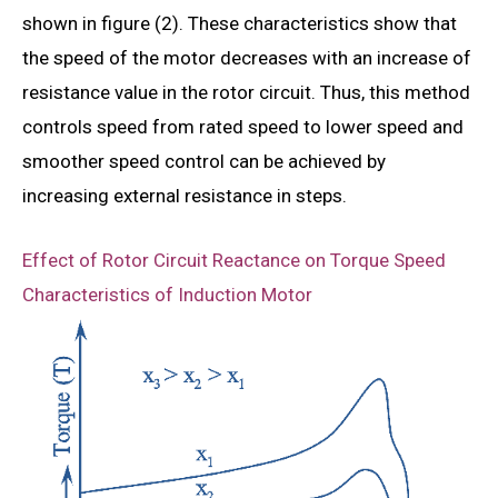
shown in figure (2). These characteristics show that
the speed of the motor decreases with an increase of
resistance value in the rotor circuit. Thus, this method
controls speed from rated speed to lower speed and
smoother speed control can be achieved by
increasing external resistance in steps.
Effect of Rotor Circuit Reactance on Torque Speed
Characteristics of Induction Motor