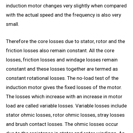
induction motor changes very slightly when compared
with the actual speed and the frequency is also very
small.
Therefore the core losses due to stator, rotor and the
friction losses also remain constant. All the core
losses, friction losses and windage losses remain
constant and these losses together are termed as
constant rotational losses. The no-load test of the
induction motor gives the fixed losses of the motor.
The losses which increase with an increase in motor
load are called variable losses. Variable losses include
stator ohmic losses, rotor ohmic losses, stray losses
and brush contact losses. The ohmic losses occur