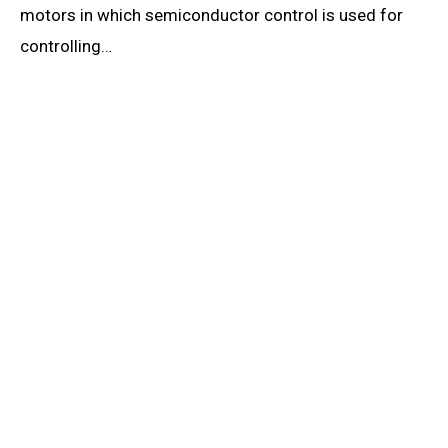
motors in which semiconductor control is used for
controlling…