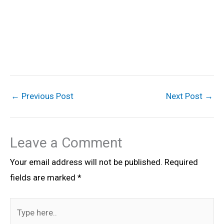
←
Previous Post
Next Post
→
Leave a Comment
Your email address will not be published.
Required
fields are marked
*
Type
here..