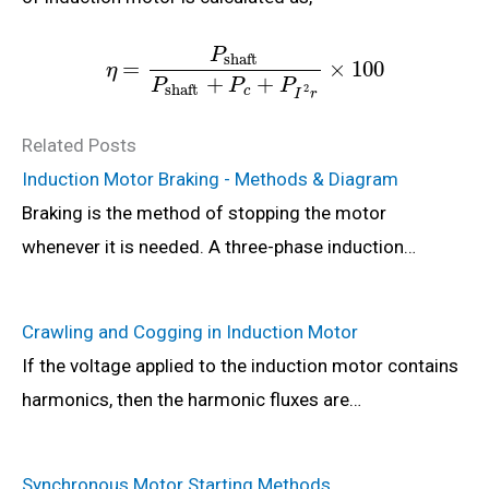
P
shaft
=
×
100
η
+
+
P
P
P
shaft
2
c
I
r
Related Posts
Induction Motor Braking - Methods & Diagram
Braking is the method of stopping the motor
whenever it is needed. A three-phase induction…
Crawling and Cogging in Induction Motor
If the voltage applied to the induction motor contains
harmonics, then the harmonic fluxes are…
Synchronous Motor Starting Methods