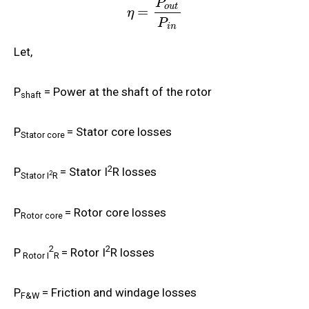
P
o
u
t
=
η
P
i
n
Let,
P
= Power at the shaft of the rotor
shaft
P
= Stator core losses
Stator core
2
P
= Stator I
R losses
2
Stator I
R
P
= Rotor core losses
Rotor core
2
2
P
= Rotor I
R losses
Rotor I
R
P
= Friction and windage losses
F&W