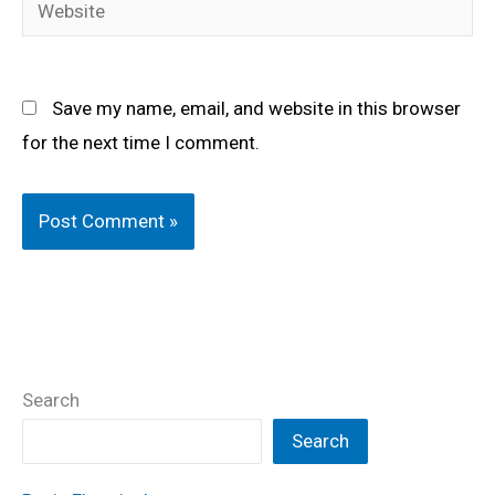
Save my name, email, and website in this browser
for the next time I comment.
Search
Search