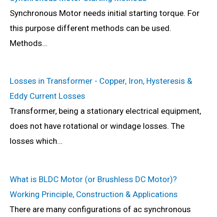
Synchronous Motor needs initial starting torque. For
this purpose different methods can be used.
Methods…
Losses in Transformer - Copper, Iron, Hysteresis &
Eddy Current Losses
Transformer, being a stationary electrical equipment,
does not have rotational or windage losses. The
losses which…
What is BLDC Motor (or Brushless DC Motor)?
Working Principle, Construction & Applications
There are many configurations of ac synchronous