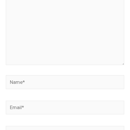
Name*
Email*
Website