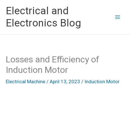
Skip
Electrical and
to
Electronics Blog
content
Losses and Efficiency of
Induction Motor
Electrical Machine
/
April 13, 2023
/
Induction Motor