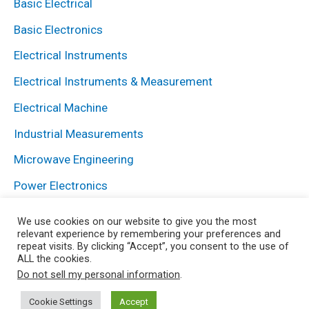
Basic Electrical
Basic Electronics
Electrical Instruments
Electrical Instruments & Measurement
Electrical Machine
Industrial Measurements
Microwave Engineering
Power Electronics
Power System
We use cookies on our website to give you the most
relevant experience by remembering your preferences and
repeat visits. By clicking “Accept”, you consent to the use of
ALL the cookies.
Copyright © 2026 Electrical and Electronics Blog | Powered
Do not sell my personal information
.
by HowElectrical
Cookie Settings
Accept