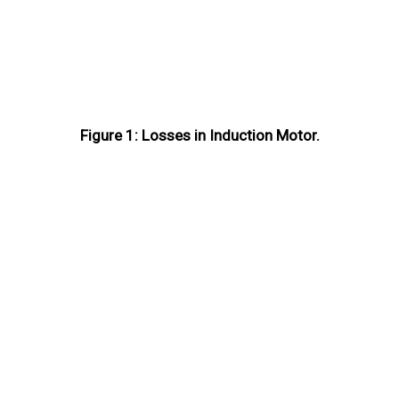
Figure 1: Losses in Induction Motor.