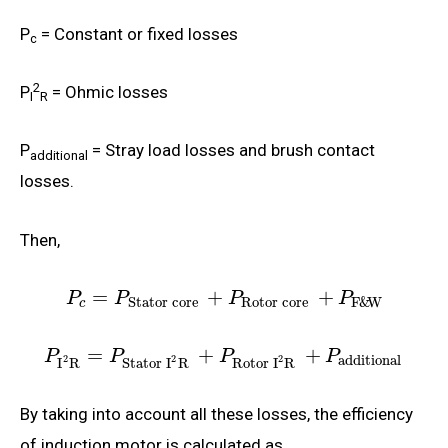
P
= Constant or fixed losses
c
2
P
= Ohmic losses
I
R
P
= Stray load losses and brush contact
additional
losses.
Then,
=
+
+
P
P
P
P
Rotor core
Stator core
F
&
W
c
=
+
+
P
P
P
P
additional
2
2
2
I
R
Stator
I
R
Rotor
I
R
By taking into account all these losses, the efficiency
of induction motor is calculated as,