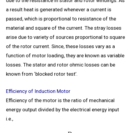
due to the resistance in stator and rotor windings. As
a result heat is generated whenever a current is
passed, which is proportional to resistance of the
material and square of the current. The stray losses
arise due to variety of sources proportional to square
of the rotor current. Since, these losses vary as a
function of motor loading, they are known as variable
losses. The stator and rotor ohmic losses can be
known from ‘blocked rotor test’.
Efficiency of Induction Motor
Efficiency of the motor is the ratio of mechanical
energy output divided by the electrical energy input
i.e.,