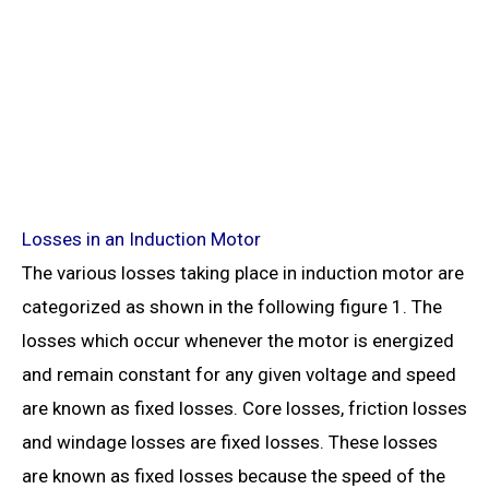
Losses in an Induction Motor
The various losses taking place in induction motor are
categorized as shown in the following figure 1. The
losses which occur whenever the motor is energized
and remain constant for any given voltage and speed
are known as fixed losses. Core losses, friction losses
and windage losses are fixed losses. These losses
are known as fixed losses because the speed of the