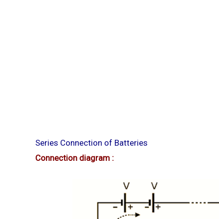
Series Connection of Batteries
Connection diagram :