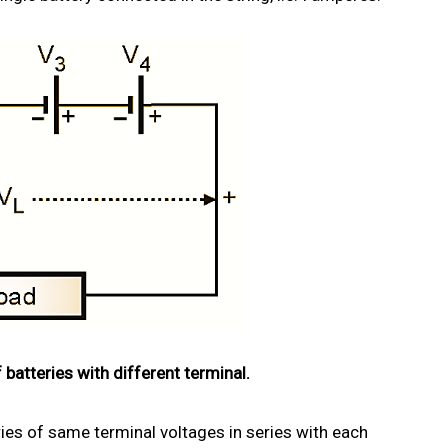
 batteries with different terminal.
ries of same terminal voltages in series with each