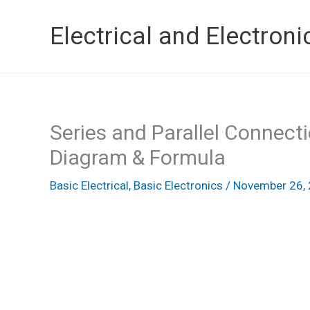
Skip
Electrical and Electroni
to
content
Series and Parallel Connecti
Diagram & Formula
Basic Electrical
,
Basic Electronics
/
November 26,