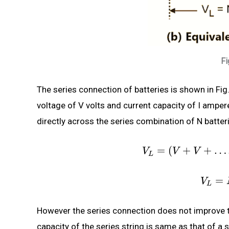
Fi
The series connection of batteries is shown in Fig.
voltage of V volts and current capacity of I amper
directly across the series combination of N batteri
=
(
+
+
…
V
V
V
L
=
V
L
However the series connection does not improve t
capacity of the series string is same as that of a s