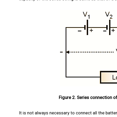
Figure 2. Series connection of
It is not always necessary to connect all the batte