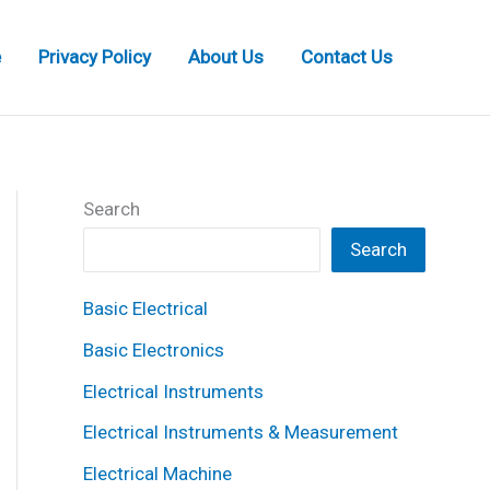
e
Privacy Policy
About Us
Contact Us
Search
Search
Basic Electrical
Basic Electronics
Electrical Instruments
Electrical Instruments & Measurement
Electrical Machine