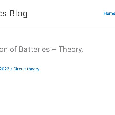
cs Blog
Hom
on of Batteries – Theory,
 2023
/
Circuit theory