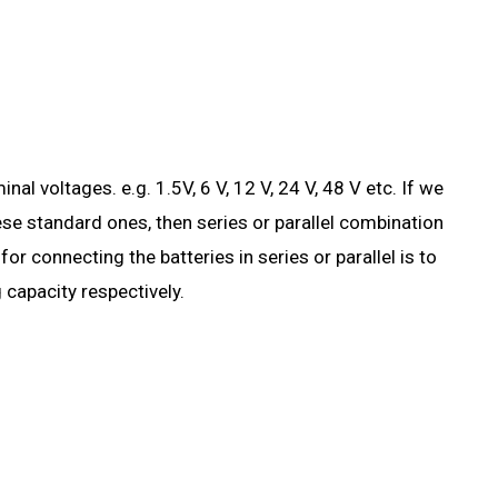
nal voltages. e.g. 1.5V, 6 V, 12 V, 24 V, 48 V etc. If we
se standard ones, then series or parallel combination
r connecting the batteries in series or parallel is to
 capacity respectively.