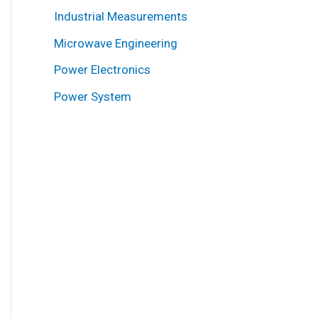
Industrial Measurements
Microwave Engineering
Power Electronics
Power System