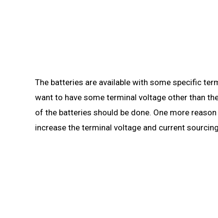
The batteries are available with some specific termi
want to have some terminal voltage other than the
of the batteries should be done. One more reason fo
increase the terminal voltage and current sourcing