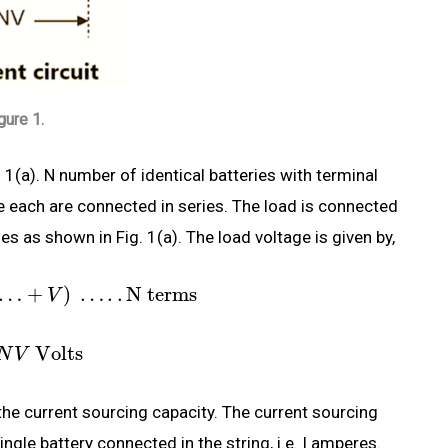
gure 1.
 1(a). N number of identical batteries with terminal
e each are connected in series. The load is connected
es as shown in Fig. 1(a). The load voltage is given by,
…
+
)
…
.
.
N terms
V
Volts
N
V
he current sourcing capacity. The current sourcing
ingle battery connected in the string, i.e. I amperes.