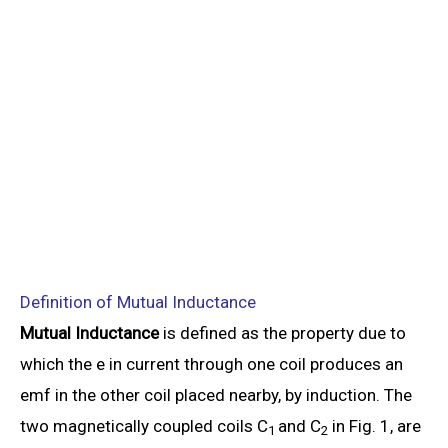
Definition of Mutual Inductance
Mutual Inductance
is defined as the property due to
which the e in current through one coil produces an
emf in the other coil placed nearby, by induction. The
two magnetically coupled coils C
and C
in Fig. 1, are
1
2