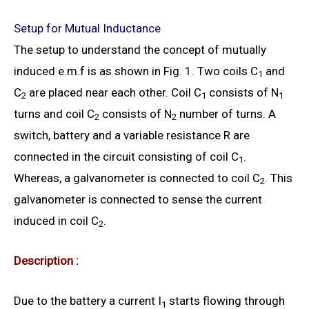
Setup for Mutual Inductance
The setup to understand the concept of mutually
induced e.m.f is as shown in Fig. 1. Two coils C
and
1
C
are placed near each other. Coil C
consists of N
2
1
1
turns and coil C
consists of N
number of turns. A
2
2
switch, battery and a variable resistance R are
connected in the circuit consisting of coil C
.
1
Whereas, a galvanometer is connected to coil C
. This
2
galvanometer is connected to sense the current
induced in coil C
.
2
Description :
Due to the battery a current I
starts flowing through
1