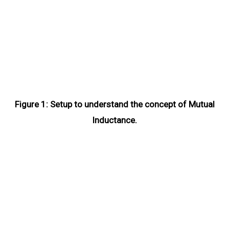
Figure 1: Setup to understand the concept of Mutual
Inductance.