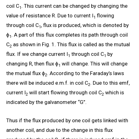
coil C
. This current can be changed by changing the
1
value of resistance R. Due to current I
flowing
1
through coil C
, flux is produced, which is denoted by
1
ϕ
. A part of this flux completes its path through coil
1
C
as shown in Fig. 1. This flux is called as the mutual
2
flux. If we change current I
through coil C
by
1
1
changing R, then flux ϕ
will change. This will change
1
the mutual flux ϕ
. According to the Faraday’s laws
2
there will be induced e.m.f. in coil C
. Due to this emf,
2
current I
will start flowing through coil C
which is
2
2
indicated by the galvanometer “G”.
Thus if the flux produced by one coil gets linked with
another coil, and due to the change in this flux