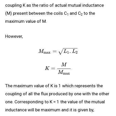
coupling K as the ratio of actual mutual inductance
(M) present between the coils C
and C
to the
1
2
maximum value of M.
However,
−
−
−
−
−
=
.
√
M
L
L
max
1
2
M
=
K
M
max
The maximum value of K is 1 which represents the
coupling of all the flux produced by one with the other
one. Corresponding to K = 1 the value of the mutual
inductance will be maximum and it is given by,