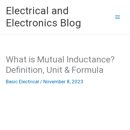
Skip
Electrical and
to
Electronics Blog
content
What is Mutual Inductance?
Definition, Unit & Formula
Basic Electrical
/
November 8, 2023