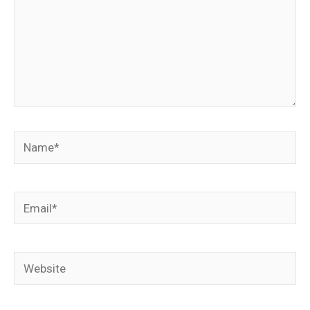
Name*
Email*
Website