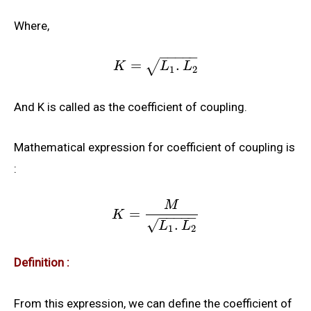
Where,
−
−
−
−
−
=
.
√
K
L
L
1
2
And K is called as the coefficient of coupling.
Mathematical expression for coefficient of coupling is
:
M
=
K
−
−
−
−
−
.
√
L
L
1
2
Definition :
From this expression, we can define the coefficient of