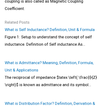
coupling is also called as Magnetic Coupling
Coefficient.
Related Posts
What is Self Inductance? Definition, Unit & Formula
Figure 1: Setup to understand the concept of self
inductance. Definition of Self inductance As…
What is Admittance? Meaning, Definition, Formula,
Unit & Applications
The reciprocal of impedance $latex \left( \frac{I}{Z}
\right)$ is known as admittance and its symbol…
What is Distribution Factor? Definition, Derivation &