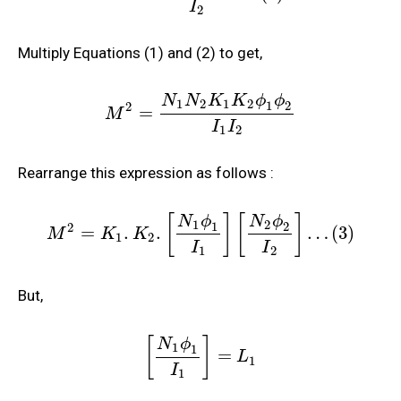
I
2
Multiply Equations (1) and (2) to get,
N
N
K
K
ϕ
ϕ
1
2
1
2
1
2
2
=
M
I
I
1
2
Rearrange this expression as follows :
[
]
[
]
N
ϕ
N
ϕ
1
2
1
2
2
=
.
.
…
(
3
)
M
K
K
1
2
I
I
1
2
But,
[
]
N
ϕ
1
1
=
L
1
I
1