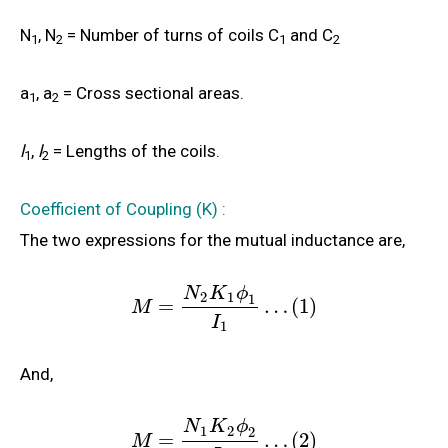
N
, N
= Number of turns of coils C
and C
1
2
1
2
a
, a
= Cross sectional areas.
1
2
l
,
l
= Lengths of the coils.
1
2
Coefficient of Coupling (K) :
The two expressions for the mutual inductance are,
N
K
ϕ
2
1
1
=
…
(
1
)
M
I
1
And,
N
K
ϕ
1
2
2
=
…
(
2
)
M