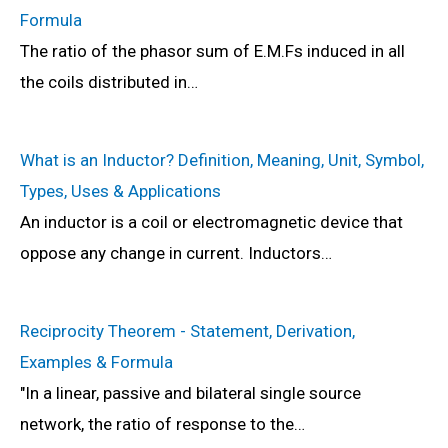
Formula
The ratio of the phasor sum of E.M.Fs induced in all
the coils distributed in…
What is an Inductor? Definition, Meaning, Unit, Symbol,
Types, Uses & Applications
An inductor is a coil or electromagnetic device that
oppose any change in current. Inductors…
Reciprocity Theorem - Statement, Derivation,
Examples & Formula
"In a linear, passive and bilateral single source
network, the ratio of response to the…