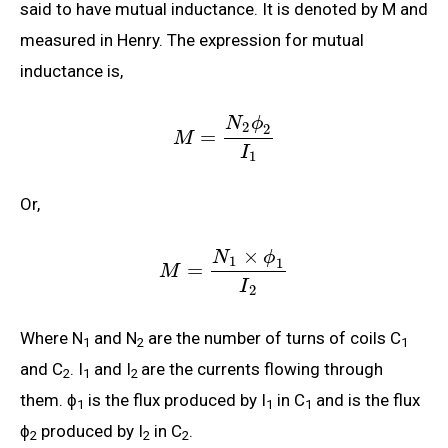
said to have mutual inductance. It is denoted by M and
measured in Henry. The expression for mutual
inductance is,
N
ϕ
2
2
=
M
I
1
Or,
×
N
ϕ
1
1
=
M
I
2
Where N
and N
are the number of turns of coils C
1
2
1
and C
. I
and I
are the currents flowing through
2
1
2
them. ϕ
is the flux produced by I
in C
and is the flux
1
1
1
ϕ
produced by I
in C
.
2
2
2