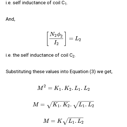
i.e. self inductance of coil C
.
1
And,
[
]
N
ϕ
2
2
=
L
2
I
2
i.e. the self inductance of coil C
.
2
Substituting these values into Equation (3) we get,
2
=
.
.
.
M
K
K
L
L
1
2
1
2
−
−
−
−
−
−
−
−
−
−
−
=
.
.
.
√
√
M
K
K
L
L
1
2
1
2
−
−
−
−
−
=
.
√
M
K
L
L
1
2