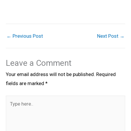
←
Previous Post
Next Post
→
Leave a Comment
Your email address will not be published.
Required
fields are marked
*
Type
here..