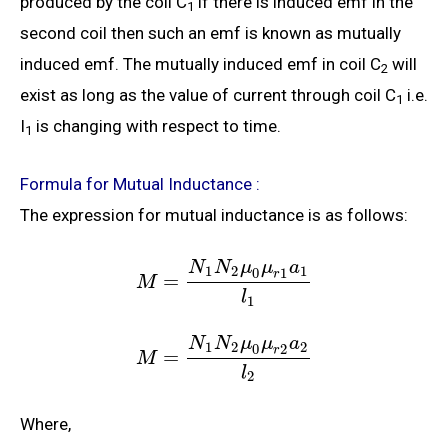
produced by the coil C
if there is induced emf in the
1
second coil then such an emf is known as mutually
induced emf. The mutually induced emf in coil C
will
2
exist as long as the value of current through coil C
i.e.
1
I
is changing with respect to time.
1
Formula for Mutual Inductance :
The expression for mutual inductance is as follows:
N
N
μ
μ
a
1
2
1
0
1
r
=
M
l
1
N
N
μ
μ
a
1
2
2
0
2
r
=
M
l
2
Where,