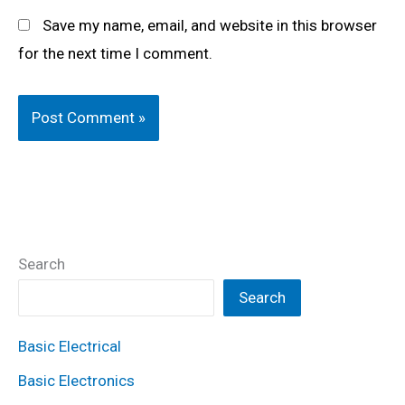
Save my name, email, and website in this browser
for the next time I comment.
Search
Search
Basic Electrical
Basic Electronics