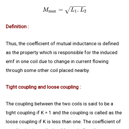
−
−
−
−
−
=
.
√
M
L
L
max
1
2
Definition :
Thus, the coefficient of mutual inductance is defined
as the property which is responsible for the induced
emf in one coil due to change in current flowing
through some other coil placed nearby.
Tight coupling and loose coupling :
The coupling between the two coils is said to be a
tight coupling if K = 1 and the coupling is called as the
loose coupling if K is less than one. The coefficient of