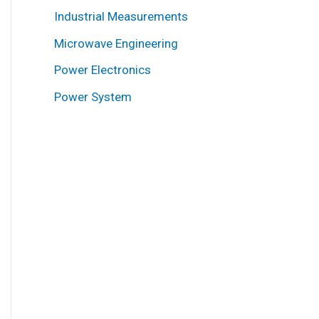
Industrial Measurements
Microwave Engineering
Power Electronics
Power System