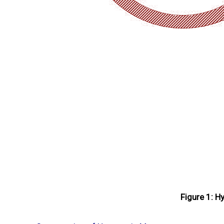
Figure 1: H