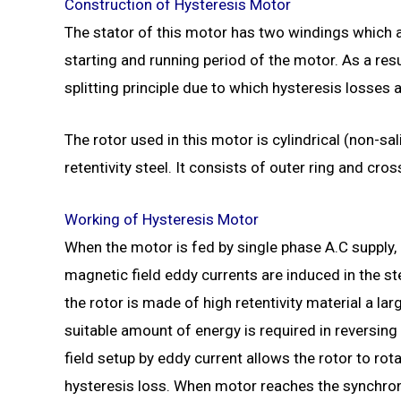
Construction of
Hysteresis Motor
The stator of this motor has two windings which a
starting and running period of the motor. As a res
splitting principle due to which hysteresis losses a
The rotor used in this motor is cylindrical (non-s
retentivity steel. It consists of outer ring and cro
Working of Hysteresis Motor
When the motor is fed by single phase A.C supply, 
magnetic field eddy currents are induced in the s
the rotor is made of high retentivity material a l
suitable amount of energy is required in reversing 
field setup by eddy current allows the rotor to rot
hysteresis loss. When motor reaches the synchro