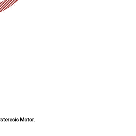
ysteresis Motor.