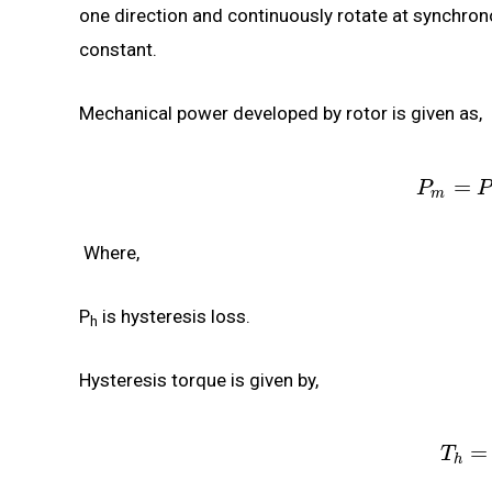
one direction and continuously rotate at synchron
constant.
Mechanical power developed by rotor is given as,
=
P
P
m
Where,
P
is hysteresis loss.
h
Hysteresis torque is given by,
=
T
h