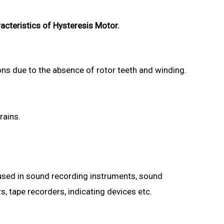
acteristics of Hysteresis Motor.
ons due to the absence of rotor teeth and winding.
rains.
 used in sound recording instruments, sound
s, tape recorders, indicating devices etc.