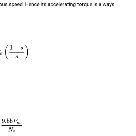
ous speed. Hence its accelerating torque is always
1
−
(
)
s
h
s
9.55
P
m
N
s