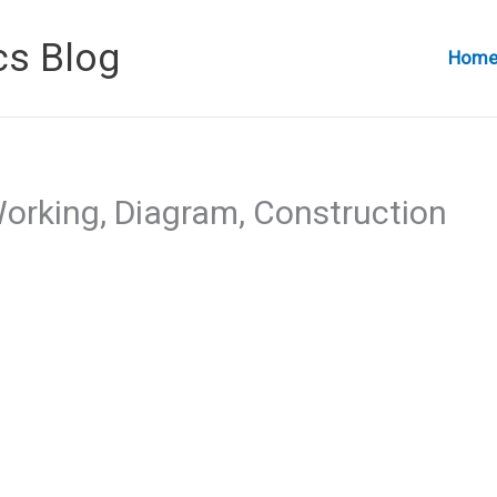
cs Blog
Hom
orking, Diagram, Construction