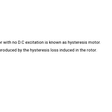
 with no D.C excitation is known as hysteresis motor.
produced by the hysteresis loss induced in the rotor.