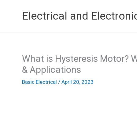
Skip
Electrical and Electroni
to
content
What is Hysteresis Motor? W
& Applications
Basic Electrical
/
April 20, 2023