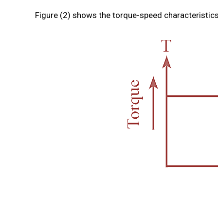
Figure (2) shows the torque-speed characteristics