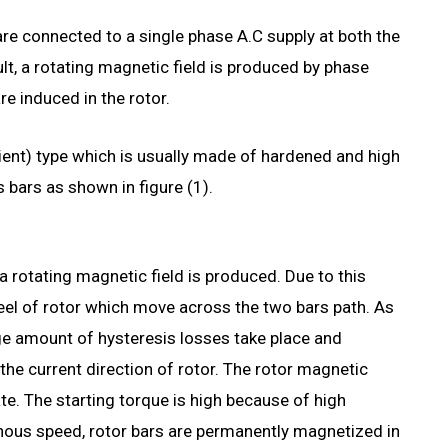
re connected to a single phase A.C supply at both the
ult, a rotating magnetic field is produced by phase
re induced in the rotor.
alient) type which is usually made of hardened and high
ss bars as shown in figure (1).
a rotating magnetic field is produced. Due to this
teel of rotor which move across the two bars path. As
arge amount of hysteresis losses take place and
the current direction of rotor. The rotor magnetic
ate. The starting torque is high because of high
nous speed, rotor bars are permanently magnetized in