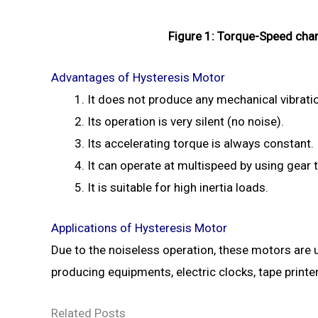
Figure 1: Torque-Speed char
Advantages of Hysteresis Motor
It does not produce any mechanical vibrati
Its operation is very silent (no noise).
Its accelerating torque is always constant.
It can operate at multispeed by using gear t
It is suitable for high inertia loads.
Applications of Hysteresis Motor
Due to the noiseless operation, these motors are
producing equipments, electric clocks, tape printer
Related Posts