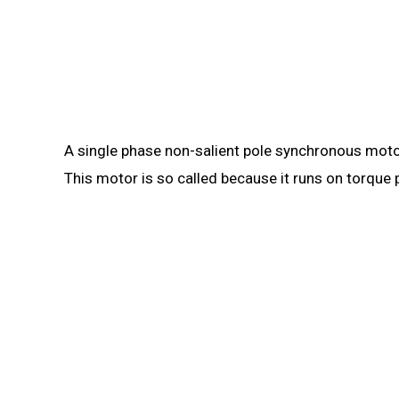
A single phase non-salient pole synchronous motor
This motor is so called because it runs on torque 