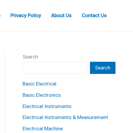
e
Privacy Policy
About Us
Contact Us
Search
Search
Basic Electrical
Basic Electronics
Electrical Instruments
Electrical Instruments & Measurement
Electrical Machine