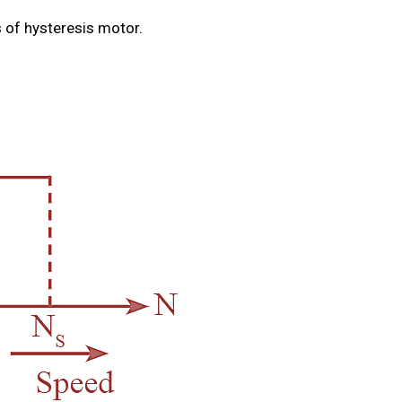
 of hysteresis motor.