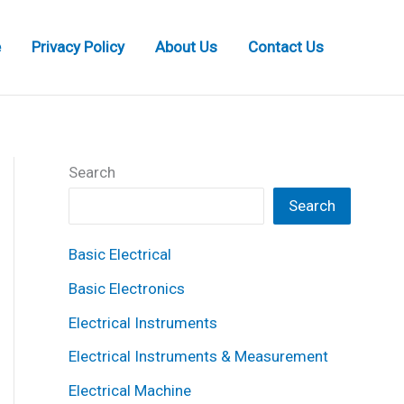
e
Privacy Policy
About Us
Contact Us
Search
Search
Basic Electrical
Basic Electronics
Electrical Instruments
Electrical Instruments & Measurement
Electrical Machine