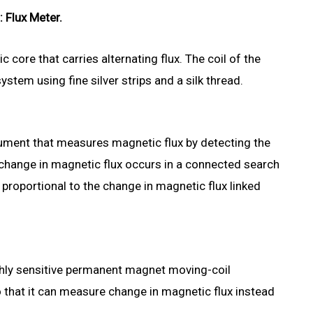
: Flux Meter.
c core that carries alternating flux. The coil of the
stem using fine silver strips and a silk thread.
trument that measures magnetic flux by detecting the
 change in magnetic flux occurs in a connected search
y proportional to the change in magnetic flux linked
ighly sensitive permanent magnet moving-coil
 that it can measure change in magnetic flux instead