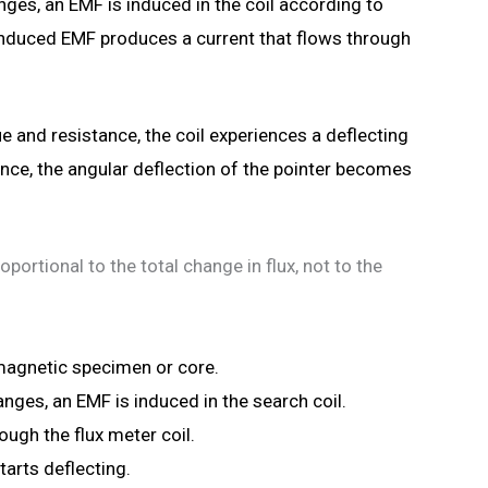
nges, an EMF is induced in the coil according to
 induced EMF produces a current that flows through
 and resistance, the coil experiences a deflecting
ence, the angular deflection of the pointer becomes
oportional to the total change in flux, not to the
 magnetic specimen or core.
nges, an EMF is induced in the search coil.
ough the flux meter coil.
arts deflecting.