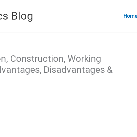
cs Blog
Hom
on, Construction, Working
Advantages, Disadvantages &