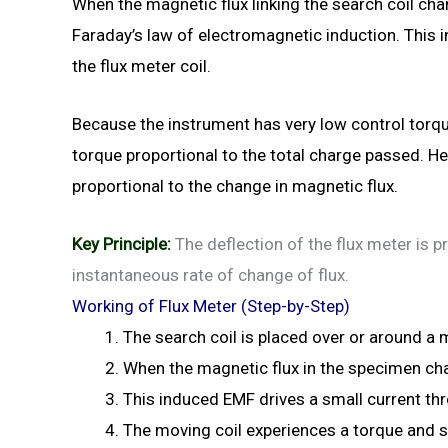
When the magnetic flux linking the search coil cha
Faraday’s law of electromagnetic induction. This
the flux meter coil.
Because the instrument has very low control torque
torque proportional to the total charge passed. H
proportional to the change in magnetic flux.
Key Principle:
The deflection of the flux meter is pr
instantaneous rate of change of flux.
Working of Flux Meter (Step-by-Step)
The search coil is placed over or around a
When the magnetic flux in the specimen cha
This induced EMF drives a small current thr
The moving coil experiences a torque and st