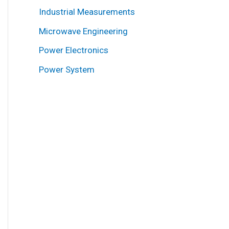
Industrial Measurements
Microwave Engineering
Power Electronics
Power System