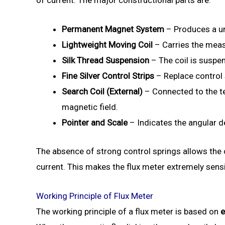
Permanent Magnet System
– Produces a un
Lightweight Moving Coil
– Carries the meas
Silk Thread Suspension
– The coil is suspen
Fine Silver Control Strips
– Replace control 
Search Coil (External)
– Connected to the te
magnetic field.
Pointer and Scale
– Indicates the angular de
The absence of strong control springs allows the c
current. This makes the flux meter extremely sensi
Working Principle of Flux Meter
The working principle of a flux meter is based on
e