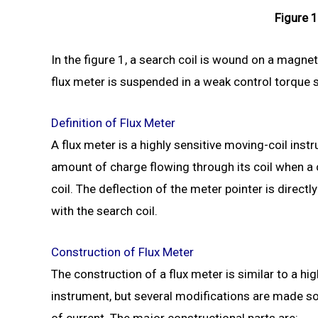
Figure 1
In the figure 1, a search coil is wound on a magneti
flux meter is suspended in a weak control torque sy
Definition of Flux Meter
A flux meter is a highly sensitive moving-coil ins
amount of charge flowing through its coil when a
coil. The deflection of the meter pointer is directl
with the search coil.
Construction of Flux Meter
The construction of a flux meter is similar to a h
instrument, but several modifications are made so
of current. The major constructional parts are: