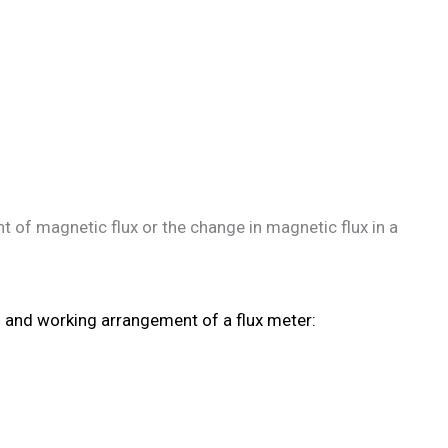
of magnetic flux or the change in magnetic flux in a
n and working arrangement of a flux meter: