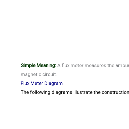
Simple Meaning:
A flux meter measures the amount 
magnetic circuit.
Flux Meter Diagram
The following diagrams illustrate the constructio