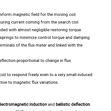
iform magnetic field for the moving coil.
uring current coming from the search coil.
ded with almost negligible restoring torque.
springs to minimize control torque and damping.
rminals of the flux meter and linked with the
flection proportional to change in flux.
oil to respond freely even to a very small induced
tive to magnetic flux variations.
lectromagnetic induction
and
ballistic deflection
.