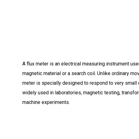
A flux meter is an electrical measuring instrument used
magnetic material or a search coil.
Unlike ordinary mov
meter is specially designed to respond to very small 
widely used in laboratories, magnetic testing, transfo
machine experiments.