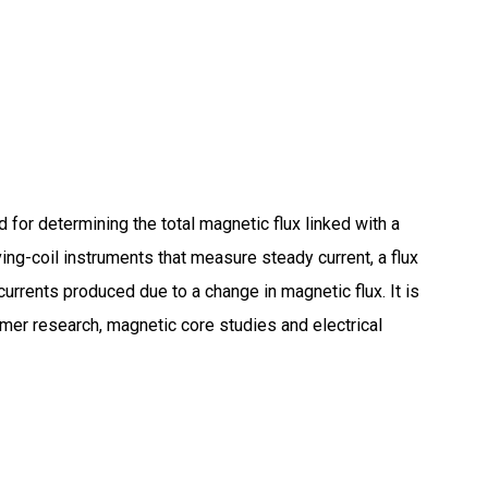
 for determining the total magnetic flux linked with a
ing-coil instruments that measure steady current, a flux
currents produced due to a change in magnetic flux.
It is
rmer research, magnetic core studies and electrical