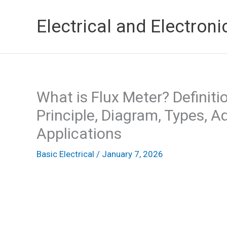
Skip
Electrical and Electroni
to
content
What is Flux Meter? Definiti
Principle, Diagram, Types, 
Applications
Basic Electrical
/
January 7, 2026