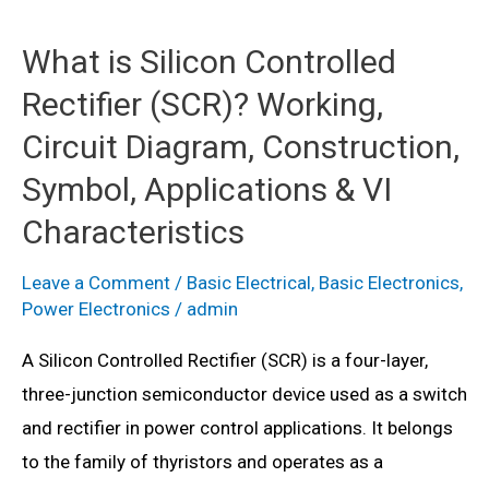
What is Silicon Controlled
Rectifier (SCR)? Working,
Circuit Diagram, Construction,
Symbol, Applications & VI
Characteristics
Leave a Comment
/
Basic Electrical
,
Basic Electronics
,
Power Electronics
/
admin
A Silicon Controlled Rectifier (SCR) is a four-layer,
three-junction semiconductor device used as a switch
and rectifier in power control applications. It belongs
to the family of thyristors and operates as a