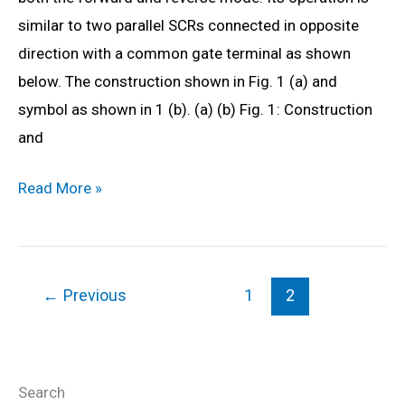
Diagram,
similar to two parallel SCRs connected in opposite
Formula
direction with a common gate terminal as shown
&
below. The construction shown in Fig. 1 (a) and
Derivation
symbol as shown in 1 (b). (a) (b) Fig. 1: Construction
and
What
Read More »
is
TRIAC?
Working,
←
Previous
1
2
Characteristics,
Symbol
&
Applications
Search