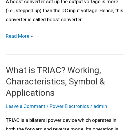
A boost converter set up the output voltage is more
Applications
(i.e., stepped up) than the DC input voltage. Hence, this
&
converter is called boost converter.
VI
Characteristics
What
Read More »
is
DC
to
What is TRIAC? Working,
DC
Characteristics, Symbol &
Boost
Converter?
Applications
Working
Leave a Comment
/
Power Electronics
/
admin
Principle,
Waveforms,
TRIAC is a bilateral power device which operates in
Circuit
both the forward and reverse mode. Its operation is