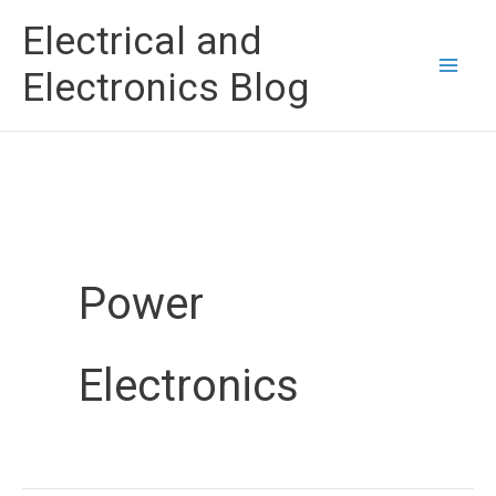
Skip
Electrical and
to
Electronics Blog
content
Power
Electronics