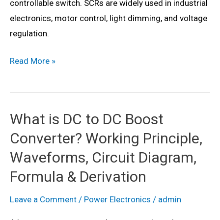
controllable switch. SCRs are widely used in industrial
electronics, motor control, light dimming, and voltage
regulation.
What
Read More »
is
Silicon
Controlled
What is DC to DC Boost
Rectifier
Converter? Working Principle,
(SCR)?
Working,
Waveforms, Circuit Diagram,
Circuit
Formula & Derivation
Diagram,
Construction,
Leave a Comment
/
Power Electronics
/
admin
Symbol,