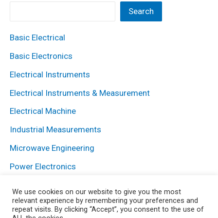
Search
Basic Electrical
Basic Electronics
Electrical Instruments
Electrical Instruments & Measurement
Electrical Machine
Industrial Measurements
Microwave Engineering
Power Electronics
Power System
We use cookies on our website to give you the most
relevant experience by remembering your preferences and
repeat visits. By clicking “Accept”, you consent to the use of