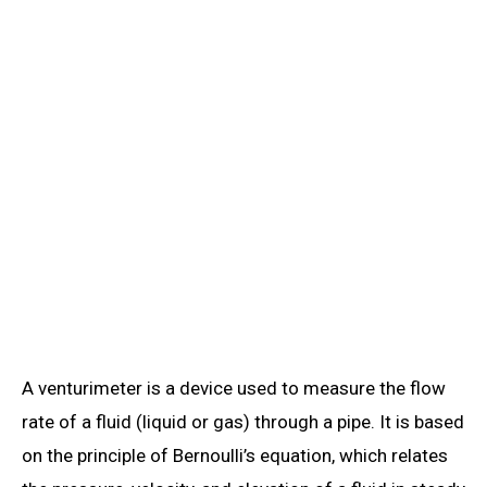
A venturimeter is a device used to measure the flow
rate of a fluid (liquid or gas) through a pipe. It is based
on the principle of Bernoulli’s equation, which relates