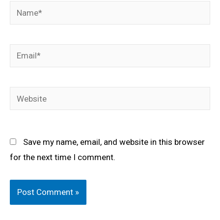
Name*
Email*
Website
Save my name, email, and website in this browser
for the next time I comment.