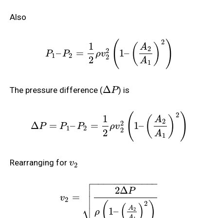
Also
2
(
)
1
(
)
A
2
2
–
=
1
–
P
P
ρ
v
1
2
2
2
A
1
Δ
The pressure difference (
) is
P
2
(
)
1
(
)
A
2
2
Δ
=
–
=
1
–
P
P
P
ρ
v
1
2
2
2
A
1
Rearranging for
v
2

−
−
−
−
−
−
−
−
−
−
−
−

2
Δ

P

=
v
2
2
(
)
⎷
(
)
A
1
–
2
ρ
A