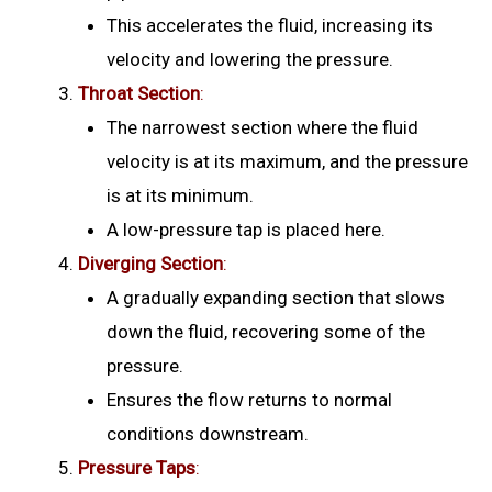
This accelerates the fluid, increasing its
velocity and lowering the pressure.
Throat Section
:
The narrowest section where the fluid
velocity is at its maximum, and the pressure
is at its minimum.
A low-pressure tap is placed here.
Diverging Section
:
A gradually expanding section that slows
down the fluid, recovering some of the
pressure.
Ensures the flow returns to normal
conditions downstream.
Pressure Taps
: