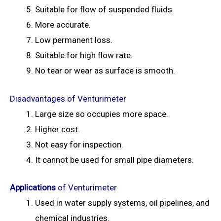
Suitable for flow of suspended fluids.
More accurate.
Low permanent loss.
Suitable for high flow rate.
No tear or wear as surface is smooth.
Disadvantages of Venturimeter
Large size so occupies more space.
Higher cost.
Not easy for inspection.
It cannot be used for small pipe diameters.
Applications
of Venturimeter
Used in water supply systems, oil pipelines, and
chemical industries.