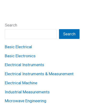
Search
Search
Basic Electrical
Basic Electronics
Electrical Instruments
Electrical Instruments & Measurement
Electrical Machine
Industrial Measurements
Microwave Engineering