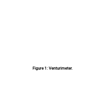
Figure 1: Venturimeter.