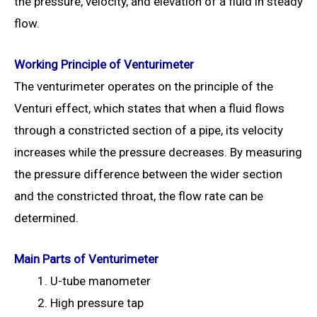
the pressure, velocity, and elevation of a fluid in steady
flow.
Working Principle of Venturimeter
The venturimeter operates on the principle of the
Venturi effect, which states that when a fluid flows
through a constricted section of a pipe, its velocity
increases while the pressure decreases. By measuring
the pressure difference between the wider section
and the constricted throat, the flow rate can be
determined.
Main Parts of Venturimeter
U-tube manometer
High pressure tap