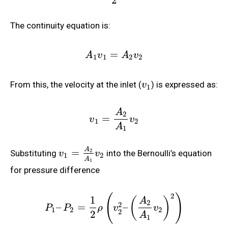
2
The continuity equation is:
=
A
v
A
v
1
1
2
2
From this, the velocity at the inlet (
) is expressed as:
v
1
A
2
=
v
v
1
2
A
1
A
=
2
Substituting
into the Bernoulli’s equation
v
v
1
2
A
1
for pressure difference
2
(
)
1
(
)
A
2
2
–
=
–
P
P
ρ
v
v
1
2
2
2
2
A
1