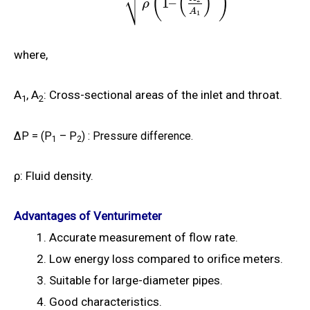
(
)
⎷
(
)
1
–
ρ
A
1
where,
A
, A
: Cross-sectional areas of the inlet and throat.
1
2
Δ
P = (P
– P
)
: Pressure difference.
1
2
ρ
: Fluid density.
Advantages of Venturimeter
Accurate measurement of flow rate.
Low energy loss compared to orifice meters.
Suitable for large-diameter pipes.
Good characteristics.