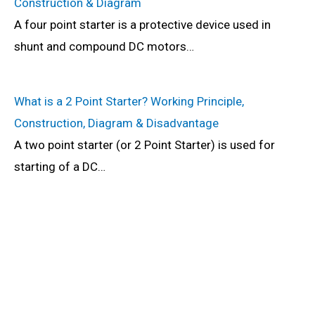
Construction & Diagram
A four point starter is a protective device used in
shunt and compound DC motors…
What is a 2 Point Starter? Working Principle,
Construction, Diagram & Disadvantage
A two point starter (or 2 Point Starter) is used for
starting of a DC…