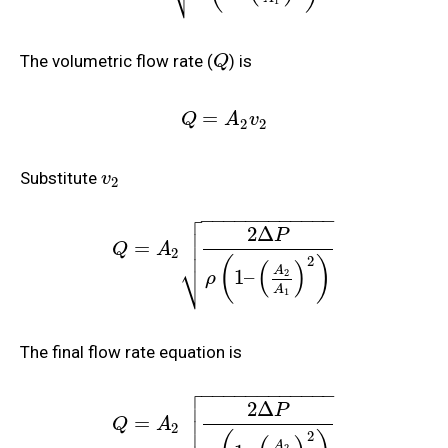
1
The volumetric flow rate (
) is
Q
=
Q
A
v
2
2
Substitute
v
2

−
−
−
−
−
−
−
−
−
−
−
−

2
Δ

P

=
Q
A
2
2
(
)
⎷
(
)
A
1
–
2
ρ
A
1
The final flow rate equation is

−
−
−
−
−
−
−
−
−
−
−
−

2
Δ

P

=
Q
A
2
2
A
2