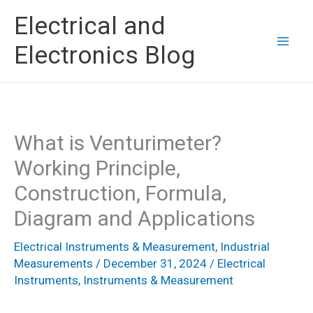
Skip
Electrical and
to
Electronics Blog
content
What is Venturimeter?
Working Principle,
Construction, Formula,
Diagram and Applications
Electrical Instruments & Measurement
,
Industrial
Measurements
/
December 31, 2024
/
Electrical
Instruments
,
Instruments & Measurement