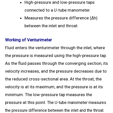
High-pressure and low-pressure taps
connected to a U-tube manometer.
Measures the pressure difference (
Δ
h)
between the inlet and throat.
Working of Venturimeter
Fluid enters the venturimeter through the inlet, where
the pressure is measured using the high-pressure tap.
As the fluid passes through the converging section, its
velocity increases, and the pressure decreases due to
the reduced cross-sectional area. At the throat, the
velocity is at its maximum, and the pressure is at its
minimum. The low-pressure tap measures the
pressure at this point.
The U-tube manometer measures
the pressure difference between the inlet and the throat.