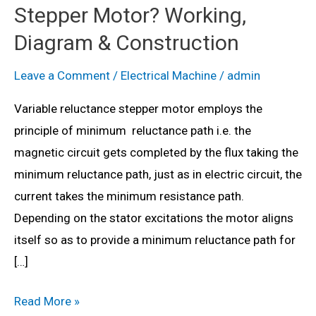
Stepper Motor? Working,
Diagram & Construction
Leave a Comment
/
Electrical Machine
/
admin
Variable reluctance stepper motor employs the
principle of minimum reluctance path i.e. the
magnetic circuit gets completed by the flux taking the
minimum reluctance path, just as in electric circuit, the
current takes the minimum resistance path.
Depending on the stator excitations the motor aligns
itself so as to provide a minimum reluctance path for
[…]
What
Read More »