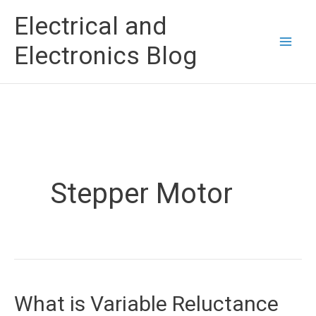
Skip
Electrical and
to
Electronics Blog
content
Stepper Motor
What is Variable Reluctance