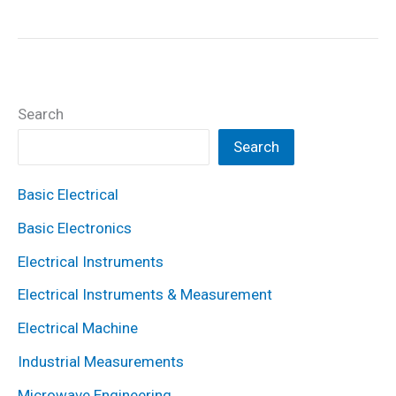
is
Variable
Reluctance
Stepper
Search
Motor?
Working,
Search
Diagram
Basic Electrical
&
Construction
Basic Electronics
Electrical Instruments
Electrical Instruments & Measurement
Electrical Machine
Industrial Measurements
Microwave Engineering