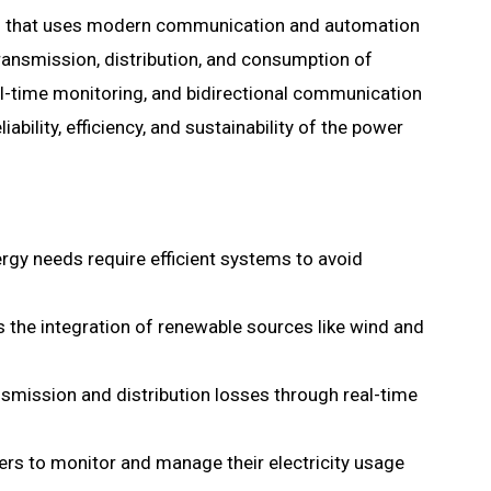
em that uses modern communication and automation
transmission, distribution, and consumption of
real-time monitoring, and bidirectional communication
bility, efficiency, and sustainability of the power
gy needs require efficient systems to avoid
es the integration of renewable sources like wind and
smission and distribution losses through real-time
rs to monitor and manage their electricity usage