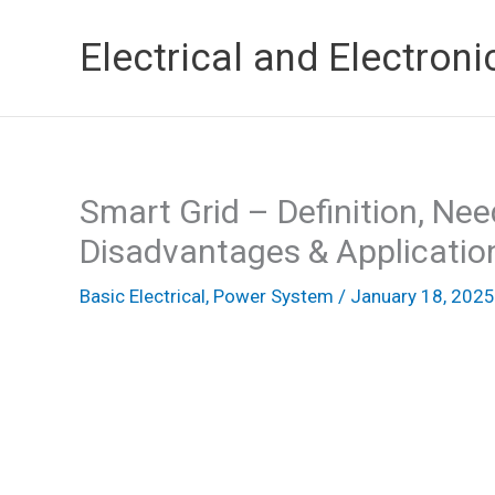
Skip
Electrical and Electroni
to
content
Smart Grid – Definition, Ne
Disadvantages & Applicatio
Basic Electrical
,
Power System
/
January 18, 2025