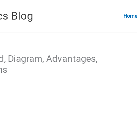
cs Blog
Hom
ed, Diagram, Advantages,
ns