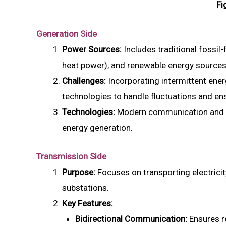
Fi
Generation Side
Power Sources:
Includes traditional fossil
heat power), and renewable energy sources 
Challenges:
Incorporating intermittent ener
technologies to handle fluctuations and ensu
Technologies:
Modern communication and m
energy generation.
Transmission Side
Purpose:
Focuses on transporting electricity
substations.
Key Features:
Bidirectional Communication:
Ensures r