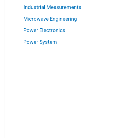
Industrial Measurements
Microwave Engineering
Power Electronics
Power System