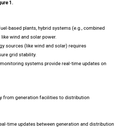
gure 1.
-fuel-based plants, hybrid systems (e.g., combined
like wind and solar power.
gy sources (like wind and solar) requires
re grid stability.
onitoring systems provide real-time updates on
 from generation facilities to distribution
eal-time updates between generation and distribution