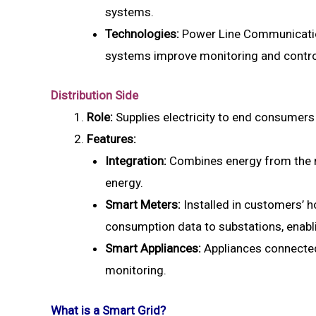
systems.
Technologies:
Power Line Communicatio
systems improve monitoring and contro
Distribution Side
Role:
Supplies electricity to end consumers
Features:
Integration:
Combines energy from the m
energy.
Smart Meters:
Installed in customers’ 
consumption data to substations, enabl
Smart Appliances:
Appliances connected
monitoring.
What is a Smart Grid?