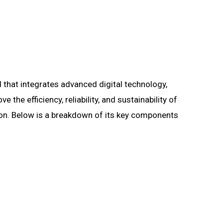
d that integrates advanced digital technology,
he efficiency, reliability, and sustainability of
tion. Below is a breakdown of its key components