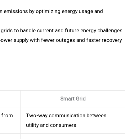
n emissions by optimizing energy usage and
rids to handle current and future energy challenges.
power supply with fewer outages and faster recovery
Smart Grid
 from
Two-way communication between
utility and consumers.