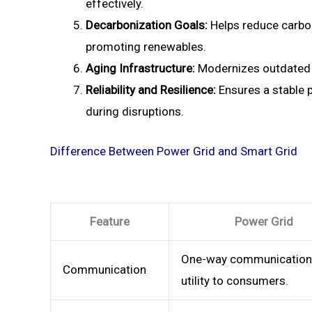
effectively.
Decarbonization Goals:
Helps reduce carbo
promoting renewables.
Aging Infrastructure:
Modernizes outdated g
Reliability and Resilience:
Ensures a stable 
during disruptions.
Difference Between Power Grid and Smart Grid
Feature
Power Grid
One-way communication
Communication
utility to consumers.