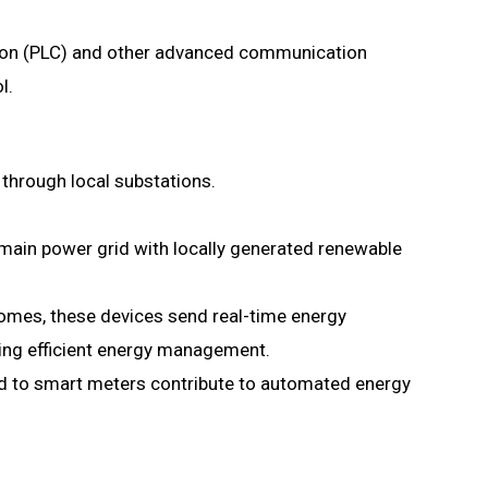
n (PLC) and other advanced communication
l.
 through local substations.
ain power grid with locally generated renewable
homes, these devices send real-time energy
ing efficient energy management.
 to smart meters contribute to automated energy