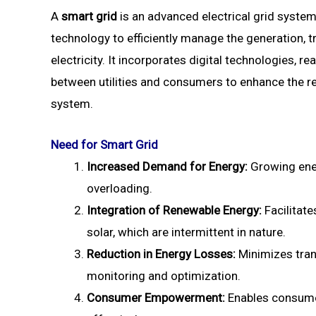
A
smart grid
is an advanced electrical grid syst
technology to efficiently manage the generation, 
electricity. It incorporates digital technologies, 
between utilities and consumers to enhance the relia
system.
Need for Smart Grid
Increased Demand for Energy:
Growing ener
overloading.
Integration of Renewable Energy:
Facilitat
solar, which are intermittent in nature.
Reduction in Energy Losses:
Minimizes tran
monitoring and optimization.
Consumer Empowerment:
Enables consume