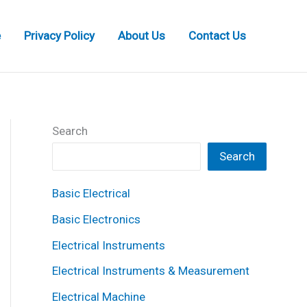
e
Privacy Policy
About Us
Contact Us
Search
Search
Basic Electrical
Basic Electronics
Electrical Instruments
Electrical Instruments & Measurement
Electrical Machine