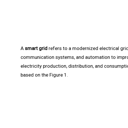
A
smart grid
refers to a modernized electrical gri
communication systems, and automation to improve t
electricity production, distribution, and consump
based on the Figure 1.