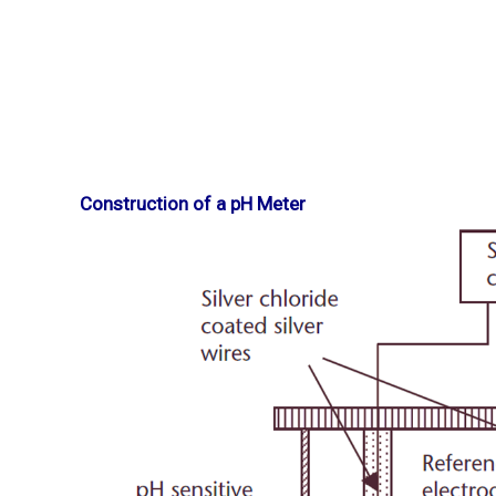
Construction of a pH Meter