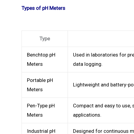
Types of pH Meters
Type
Benchtop pH
Used in laboratories for p
Meters
data logging.
Portable pH
Lightweight and battery-pow
Meters
Pen-Type pH
Compact and easy to use, s
Meters
applications.
Industrial pH
Designed for continuous mo