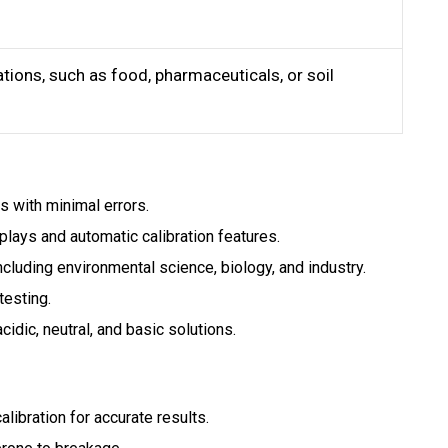
ations, such as food, pharmaceuticals, or soil
 with minimal errors.
splays and automatic calibration features.
ncluding environmental science, biology, and industry.
testing.
acidic, neutral, and basic solutions.
libration for accurate results.