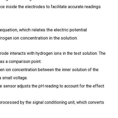
ce inside the electrodes to facilitate accurate readings.
quation, which relates the electric potential
rogen ion concentration in the solution.
rode interacts with hydrogen ions in the test solution.
The
 as a comparison point.
en ion concentration between the inner solution of the
a small voltage.
 sensor adjusts the pH reading to account for the effect
processed by the signal conditioning unit, which converts