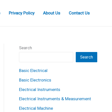
e
Privacy Policy
About Us
Contact Us
Search
Search
Basic Electrical
Basic Electronics
Electrical Instruments
Electrical Instruments & Measurement
Electrical Machine