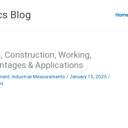
cs Blog
Hom
, Construction, Working,
ntages & Applications
ement
,
Industrial Measurements
/
January 15, 2025
/
nt