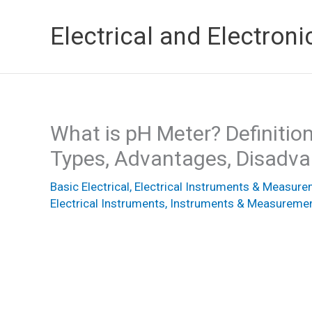
Skip
Electrical and Electroni
to
content
What is pH Meter? Definition
Types, Advantages, Disadva
Basic Electrical
,
Electrical Instruments & Measur
Electrical Instruments
,
Instruments & Measureme