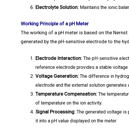
Electrolyte Solution:
Maintains the ionic balan
Working Principle of a pH Meter
The working of a pH meter is based on the Nernst e
generated by the pH-sensitive electrode to the hyd
Electrode Interaction:
The pH-sensitive elect
reference electrode provides a stable voltage
Voltage Generation:
The difference in hydrog
electrode and the external solution generates 
Temperature Compensation:
The temperature
of temperature on the ion activity.
Signal Processing:
The generated voltage is 
it into a pH value displayed on the meter.