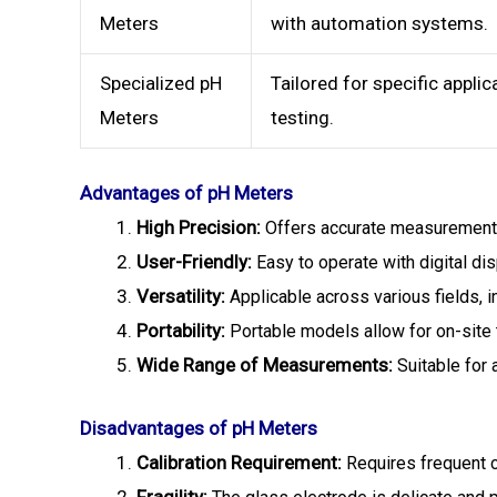
Meters
with automation systems.
Specialized pH
Tailored for specific applic
Meters
testing.
Advantages of pH Meters
High Precision:
Offers accurate measurements
User-Friendly:
Easy to operate with digital di
Versatility:
Applicable across various fields, i
Portability:
Portable models allow for on-site 
Wide Range of Measurements:
Suitable for 
Disadvantages of pH Meters
Calibration Requirement:
Requires frequent ca
Fragility: