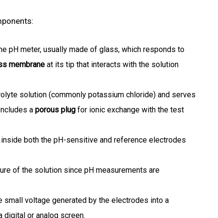
mponents:
he pH meter, usually made of glass, which responds to
ass membrane
at its tip that interacts with the solution
trolyte solution (commonly potassium chloride) and serves
Includes a
porous plug
for ionic exchange with the test
inside both the pH-sensitive and reference electrodes
re of the solution since pH measurements are
e small voltage generated by the electrodes into a
 digital or analog screen.