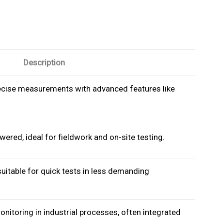
Description
recise measurements with advanced features like
ered, ideal for fieldwork and on-site testing.
uitable for quick tests in less demanding
nitoring in industrial processes, often integrated