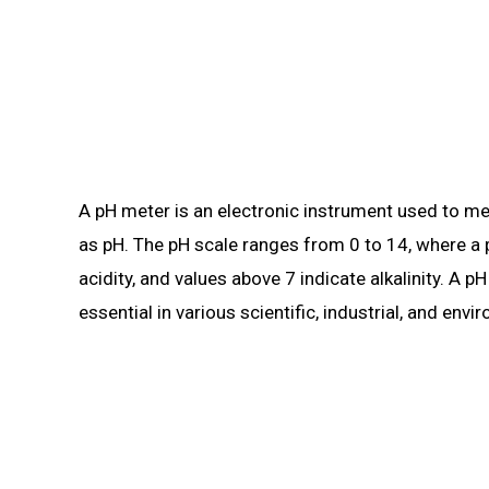
A pH meter is an electronic instrument used to meas
as pH. The pH scale ranges from 0 to 14, where a p
acidity, and values above 7 indicate alkalinity. A 
essential in various scientific, industrial, and envi