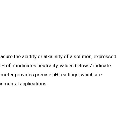
ure the acidity or alkalinity of a solution, expressed
H of 7 indicates neutrality, values below 7 indicate
pH meter provides precise pH readings, which are
ronmental applications.