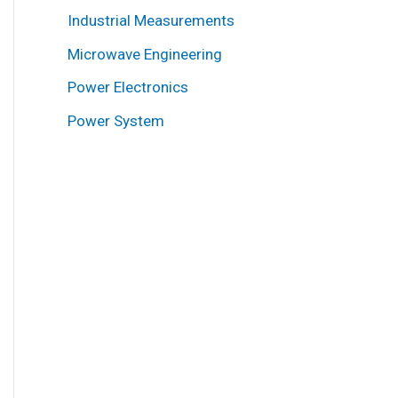
Industrial Measurements
Microwave Engineering
Power Electronics
Power System