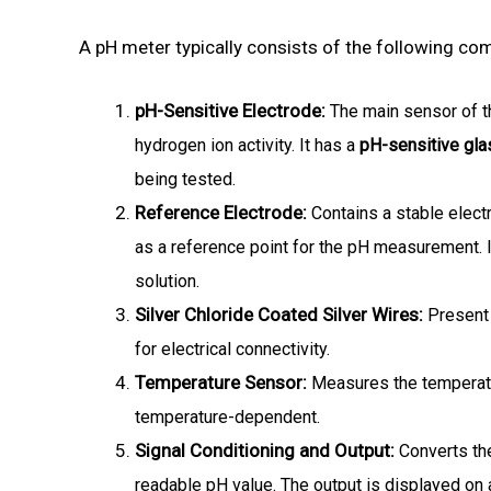
A pH meter typically consists of the following co
pH-Sensitive Electrode:
The main sensor of t
hydrogen ion activity.
It has a
pH-sensitive gl
being tested.
Reference Electrode:
Contains a stable elec
as a reference point for the pH measurement.
solution.
Silver Chloride Coated Silver Wires:
Present 
for electrical connectivity.
Temperature Sensor:
Measures the temperatu
temperature-dependent.
Signal Conditioning and Output:
Converts th
readable pH value.
The output is displayed on a