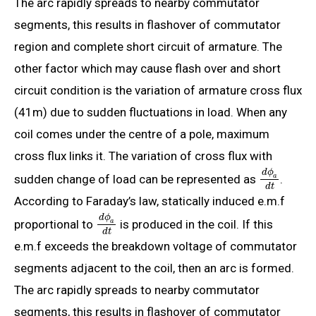
The arc rapidly spreads to nearby commutator
segments, this results in flashover of commutator
region and complete short circuit of armature. The
other factor which may cause flash over and short
circuit condition is the variation of armature cross flux
(41m) due to sudden fluctuations in load. When any
coil comes under the centre of a pole, maximum
cross flux links it. The variation of cross flux with
d
ϕ
sudden change of load can be represented as
.
a
d
t
According to Faraday’s law, statically induced e.m.f
d
ϕ
proportional to
is produced in the coil. If this
a
d
t
e.m.f exceeds the breakdown voltage of commutator
segments adjacent to the coil, then an arc is formed.
The arc rapidly spreads to nearby commutator
segments, this results in flashover of commutator