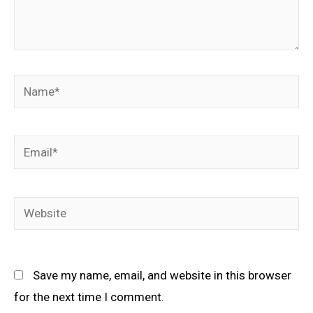
Name*
Email*
Website
Save my name, email, and website in this browser
for the next time I comment.