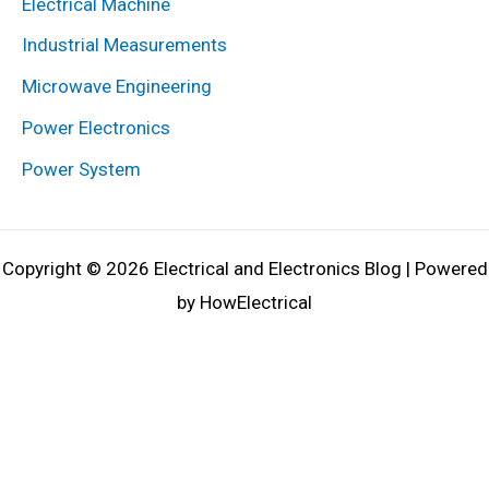
Electrical Machine
Industrial Measurements
Microwave Engineering
Power Electronics
Power System
Copyright © 2026 Electrical and Electronics Blog | Powered
by HowElectrical