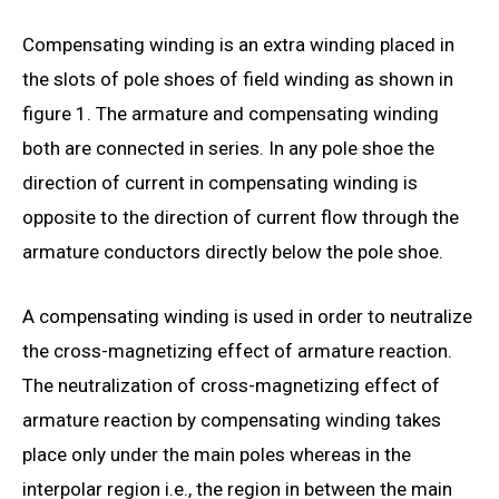
Compensating winding is an extra winding placed in
the slots of pole shoes of field winding as shown in
figure 1. The armature and compensating winding
both are connected in series. In any pole shoe the
direction of current in compensating winding is
opposite to the direction of current flow through the
armature conductors directly below the pole shoe.
A compensating winding is used in order to neutralize
the cross-magnetizing effect of armature reaction.
The neutralization of cross-magnetizing effect of
armature reaction by compensating winding takes
place only under the main poles whereas in the
interpolar region i.e., the region in between the main