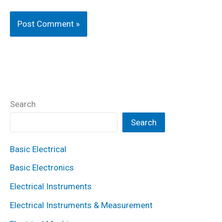
Search
Search
Basic Electrical
Basic Electronics
Electrical Instruments
Electrical Instruments & Measurement