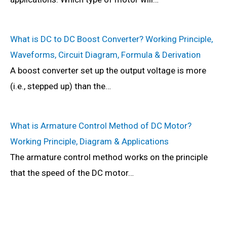
What is DC to DC Boost Converter? Working Principle,
Waveforms, Circuit Diagram, Formula & Derivation
A boost converter set up the output voltage is more
(i.e., stepped up) than the…
What is Armature Control Method of DC Motor?
Working Principle, Diagram & Applications
The armature control method works on the principle
that the speed of the DC motor…