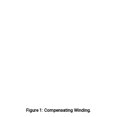
Figure 1: Compensating Winding.