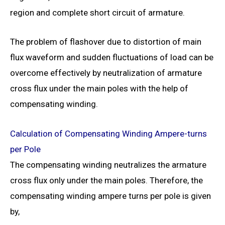
region and complete short circuit of armature.
The problem of flashover due to distortion of main
flux waveform and sudden fluctuations of load can be
overcome effectively by neutralization of armature
cross flux under the main poles with the help of
compensating winding.
Calculation of Compensating Winding Ampere-turns
per Pole
The compensating winding neutralizes the armature
cross flux only under the main poles. Therefore, the
compensating winding ampere turns per pole is given
by,