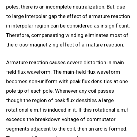
poles, there is an incomplete neutralization. But, due
to large interpolar gap the effect of armature reaction
in interpolar region can be considered as insignificant.
Therefore, compensating winding eliminates most of
the cross-magnetizing effect of armature reaction.
Armature reaction causes severe distortion in main
field flux waveform. The main-field flux waveform
becomes non-uniform with peak flux densities at one
pole tip of each pole. Whenever any coil passes
though the region of peak flux densities a large
rotational e.m.f is induced in it. If this rotational e.m.f
exceeds the breakdown voltage of commutator
segments adjacent to the coil, then an arc is formed.