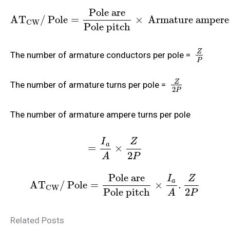
Pole are
A
T
/ Pole
=
×
Armature ampere 
CW
Pole pitch
Z
The number of armature conductors per pole =
P
Z
The number of armature turns per pole =
2
P
The number of armature ampere turns per pole
I
Z
a
=
×
2
A
P
Pole are
I
Z
a
A
T
/ Pole
=
×
.
CW
Pole pitch
2
A
P
Related Posts