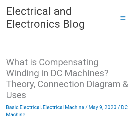
Skip
Electrical and
to
Electronics Blog
content
What is Compensating
Winding in DC Machines?
Theory, Connection Diagram &
Uses
Basic Electrical
,
Electrical Machine
/
May 9, 2023
/
DC
Machine