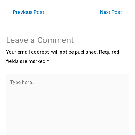
←
Previous Post
Next Post
→
Leave a Comment
Your email address will not be published.
Required
fields are marked
*
Type
here..