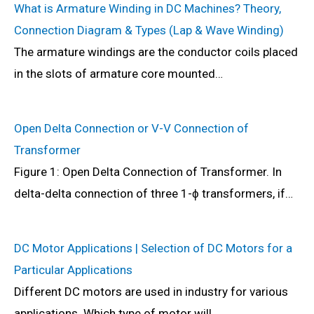
What is Armature Winding in DC Machines? Theory,
Connection Diagram & Types (Lap & Wave Winding)
The armature windings are the conductor coils placed
in the slots of armature core mounted…
Open Delta Connection or V-V Connection of
Transformer
Figure 1: Open Delta Connection of Transformer. In
delta-delta connection of three 1-ϕ transformers, if…
DC Motor Applications | Selection of DC Motors for a
Particular Applications
Different DC motors are used in industry for various
applications. Which type of motor will…