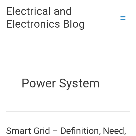
Skip
Electrical and
to
Electronics Blog
content
Power System
Smart Grid – Definition, Need,