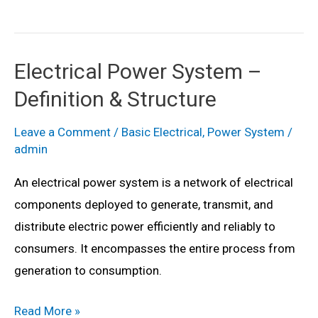
Mounted
Substation
–
Electrical Power System –
Definition,
Definition & Structure
Single
Line
Leave a Comment
/
Basic Electrical
,
Power System
/
Diagram
admin
&
An electrical power system is a network of electrical
Components
components deployed to generate, transmit, and
distribute electric power efficiently and reliably to
consumers. It encompasses the entire process from
generation to consumption.
Electrical
Read More »