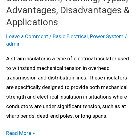
Types,
Advantages, Disadvantages &
Advantages,
Applications
Disadvantages
&
Leave a Comment
/
Basic Electrical
,
Power System
/
admin
Applications
A strain insulator is a type of electrical insulator used
to withstand mechanical tension in overhead
transmission and distribution lines. These insulators
are specifically designed to provide both mechanical
strength and electrical insulation in situations where
conductors are under significant tension, such as at
sharp bends, dead-end poles, or long spans.
What
Read More »