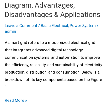
Diagram, Advantages,
Disadvantages & Applications
Leave a Comment
/
Basic Electrical
,
Power System
/
admin
A smart grid refers to a modernized electrical grid
that integrates advanced digital technology,
communication systems, and automation to improve
the efficiency, reliability, and sustainability of electricity
production, distribution, and consumption. Below is a
breakdown of its key components based on the Figure
1.
Smart
Read More »