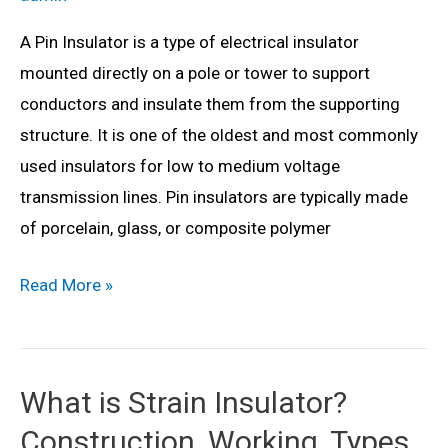
A Pin Insulator is a type of electrical insulator
mounted directly on a pole or tower to support
conductors and insulate them from the supporting
structure. It is one of the oldest and most commonly
used insulators for low to medium voltage
transmission lines. Pin insulators are typically made
of porcelain, glass, or composite polymer
What
Read More »
is
Pin
Insulator?
What is Strain Insulator?
Construction,
Construction, Working, Types,
Working,