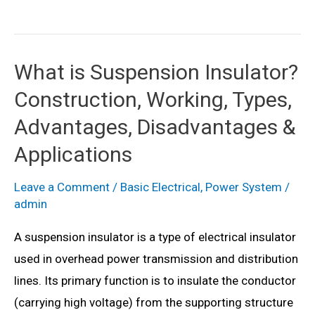
is
Strain
Insulator?
What is Suspension Insulator?
Construction,
Construction, Working, Types,
Working,
Types,
Advantages, Disadvantages &
Advantages,
Applications
Disadvantages
&
Leave a Comment
/
Basic Electrical
,
Power System
/
admin
Applications
A suspension insulator is a type of electrical insulator
used in overhead power transmission and distribution
lines. Its primary function is to insulate the conductor
(carrying high voltage) from the supporting structure