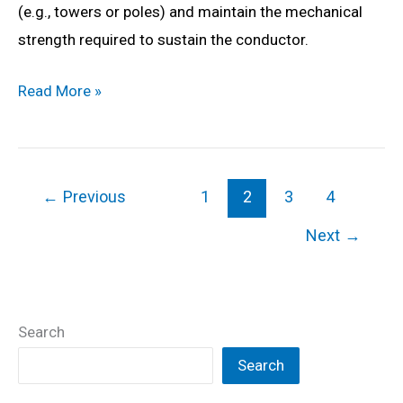
(e.g., towers or poles) and maintain the mechanical
strength required to sustain the conductor.
What
Read More »
is
Suspension
Insulator?
←
Previous
1
2
3
4
Construction,
Working,
Next
→
Types,
Advantages,
Disadvantages
Search
&
Search
Applications