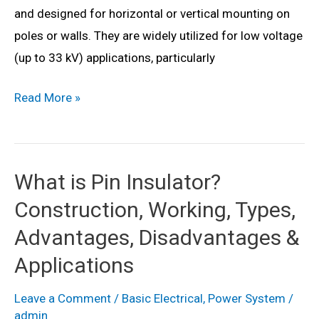
and designed for horizontal or vertical mounting on
poles or walls. They are widely utilized for low voltage
(up to 33 kV) applications, particularly
What
Read More »
is
Shackle
Insulator?
What is Pin Insulator?
Construction,
Construction, Working, Types,
Working,
Types,
Advantages, Disadvantages &
Advantages,
Applications
Disadvantages
&
Leave a Comment
/
Basic Electrical
,
Power System
/
admin
Applications