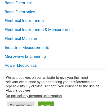
Basic Electrical
Basic Electronics
Electrical Instruments
Electrical Instruments & Measurement
Electrical Machine
Industrial Measurements
Microwave Engineering
Power Electronics
Power System
We use cookies on our website to give you the most
relevant experience by remembering your preferences and
repeat visits. By clicking “Accept”, you consent to the use of
ALL the cookies.
Copyright © 2026 Electrical and Electronics Blog | Powered
Do not sell my personal information
.
by HowElectrical
Cookie Settings
Accept