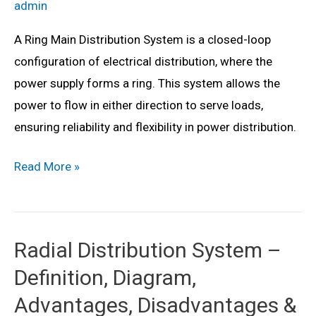
admin
A Ring Main Distribution System is a closed-loop
configuration of electrical distribution, where the
power supply forms a ring. This system allows the
power to flow in either direction to serve loads,
ensuring reliability and flexibility in power distribution.
Ring
Read More »
Main
Distribution
System:
Radial Distribution System –
Definition,
Definition, Diagram,
Diagram,
Advantages,
Advantages, Disadvantages &