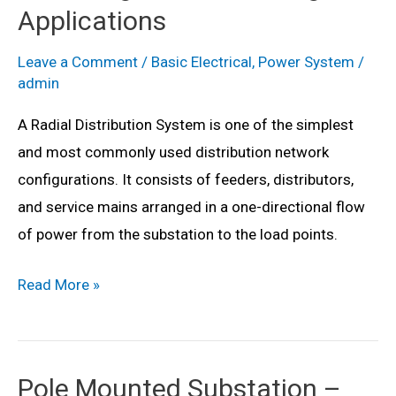
Disadvantages
Applications
&
Applications
Leave a Comment
/
Basic Electrical
,
Power System
/
admin
A Radial Distribution System is one of the simplest
and most commonly used distribution network
configurations. It consists of feeders, distributors,
and service mains arranged in a one-directional flow
of power from the substation to the load points.
Radial
Read More »
Distribution
System
–
Pole Mounted Substation –
Definition,