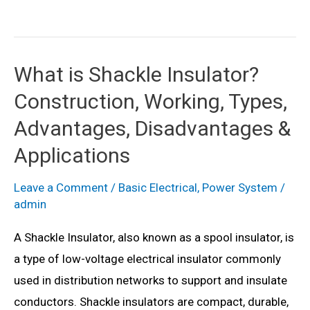
Power
System
–
What is Shackle Insulator?
Definition
Construction, Working, Types,
&
Structure
Advantages, Disadvantages &
Applications
Leave a Comment
/
Basic Electrical
,
Power System
/
admin
A Shackle Insulator, also known as a spool insulator, is
a type of low-voltage electrical insulator commonly
used in distribution networks to support and insulate
conductors. Shackle insulators are compact, durable,