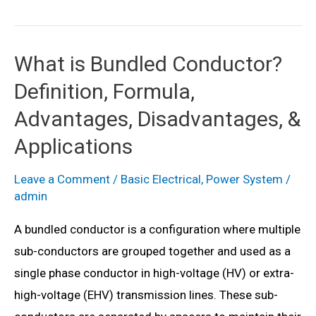
Grid
–
Definition,
What is Bundled Conductor?
Need,
Definition, Formula,
Diagram,
Advantages,
Advantages, Disadvantages, &
Disadvantages
Applications
&
Applications
Leave a Comment
/
Basic Electrical
,
Power System
/
admin
A bundled conductor is a configuration where multiple
sub-conductors are grouped together and used as a
single phase conductor in high-voltage (HV) or extra-
high-voltage (EHV) transmission lines. These sub-