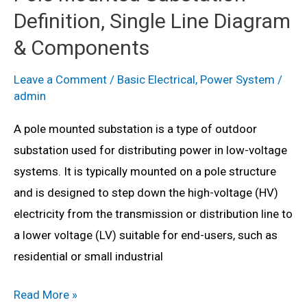
Definition, Single Line Diagram
Diagram,
Advantages,
& Components
Disadvantages
Leave a Comment
/
Basic Electrical
,
Power System
/
&
admin
Applications
A pole mounted substation is a type of outdoor
substation used for distributing power in low-voltage
systems. It is typically mounted on a pole structure
and is designed to step down the high-voltage (HV)
electricity from the transmission or distribution line to
a lower voltage (LV) suitable for end-users, such as
residential or small industrial
Pole
Read More »