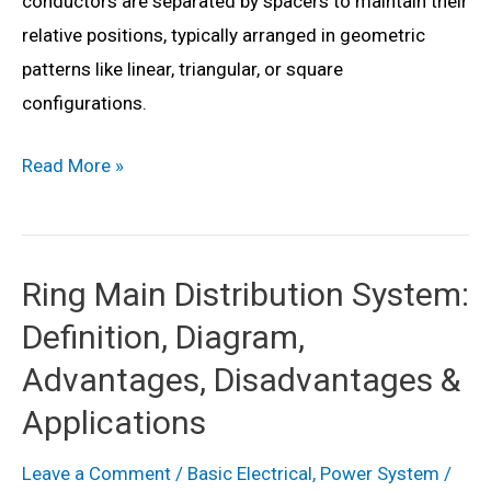
conductors are separated by spacers to maintain their
relative positions, typically arranged in geometric
patterns like linear, triangular, or square
configurations.
What
Read More »
is
Bundled
Conductor?
Ring Main Distribution System:
Definition,
Definition, Diagram,
Formula,
Advantages,
Advantages, Disadvantages &
Disadvantages,
Applications
&
Applications
Leave a Comment
/
Basic Electrical
,
Power System
/