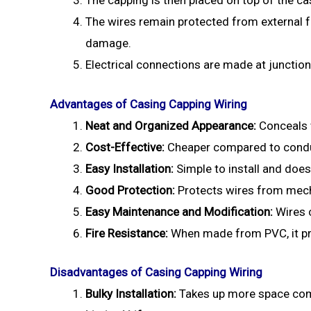
The capping is then placed on top of the cas
The wires remain protected from external f
damage.
Electrical connections are made at junction
Advantages of Casing Capping Wiring
Neat and Organized Appearance:
Conceals w
Cost-Effective:
Cheaper compared to condu
Easy Installation:
Simple to install and does
Good Protection:
Protects wires from mech
Easy Maintenance and Modification:
Wires c
Fire Resistance:
When made from PVC, it pro
Disadvantages of Casing Capping Wiring
Bulky Installation:
Takes up more space com