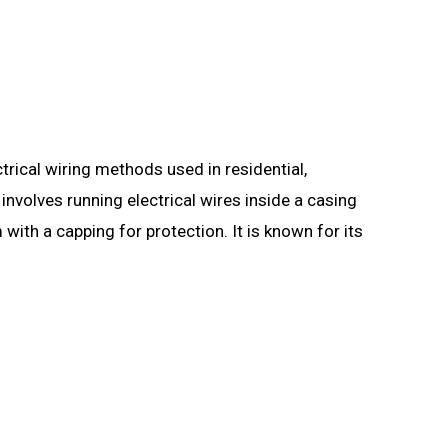
ctrical wiring methods used in residential,
involves running electrical wires inside a casing
ith a capping for protection. It is known for its