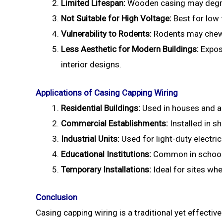
Limited Lifespan:
Wooden casing may degra
Not Suitable for High Voltage:
Best for low 
Vulnerability to Rodents:
Rodents may chew t
Less Aesthetic for Modern Buildings:
Expos
interior designs.
Applications of Casing Capping Wiring
Residential Buildings:
Used in houses and ap
Commercial Establishments:
Installed in sh
Industrial Units:
Used for light-duty electric
Educational Institutions:
Common in schools 
Temporary Installations:
Ideal for sites wh
Conclusion
Casing capping wiring is a traditional yet effecti