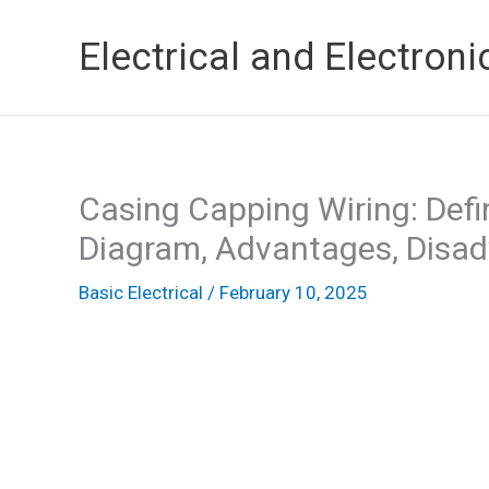
Skip
Electrical and Electroni
to
content
Casing Capping Wiring: Defin
Diagram, Advantages, Disad
Basic Electrical
/
February 10, 2025