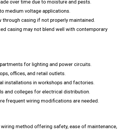
de over time due to moisture and pests.
to medium voltage applications.
hrough casing if not properly maintained.
ed casing may not blend well with contemporary
artments for lighting and power circuits.
ops, offices, and retail outlets.
al installations in workshops and factories.
and colleges for electrical distribution.
ere frequent wiring modifications are needed.
ve wiring method offering safety, ease of maintenance,