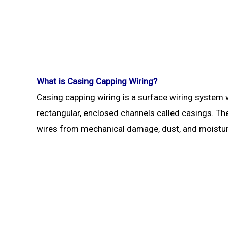
What is Casing Capping Wiring?
Casing capping wiring is a surface wiring system 
rectangular, enclosed channels called casings. Th
wires from mechanical damage, dust, and moisture.