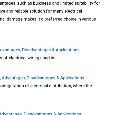
ntages, such as bulkiness and limited suitability for
ive and reliable solution for many electrical
ternal damage makes it a preferred choice in various
, Advantages, Disadvantages & Applications
s of electrical wiring used in…
m, Advantages, Disadvantages & Applications
nfiguration of electrical distribution, where the
s, Advantages, Disadvantages & Applications