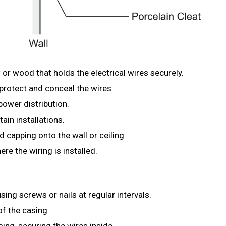
r wood that holds the electrical wires securely.
protect and conceal the wires.
ower distribution.
ain installations.
d capping onto the wall or ceiling.
re the wiring is installed.
using screws or nails at regular intervals.
of the casing.