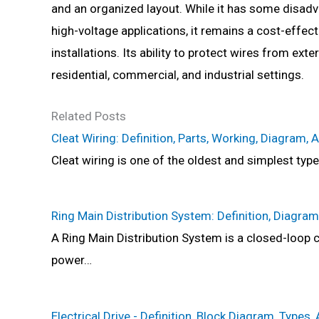
and an organized layout. While it has some disadva
high-voltage applications, it remains a cost-effect
installations. Its ability to protect wires from ex
residential, commercial, and industrial settings.
Related Posts
Cleat Wiring: Definition, Parts, Working, Diagram
Cleat wiring is one of the oldest and simplest type
Ring Main Distribution System: Definition, Diagra
A Ring Main Distribution System is a closed-loop co
power…
Electrical Drive - Definition, Block Diagram, Type