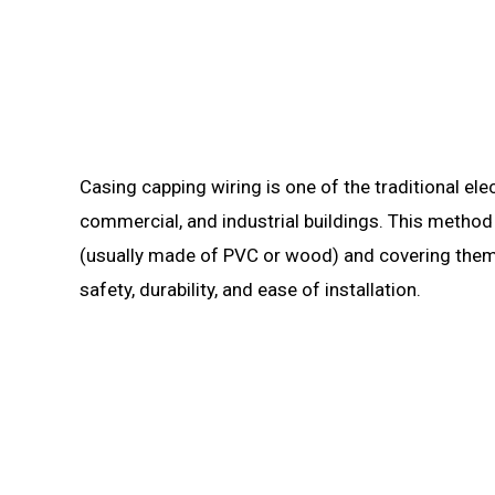
Casing capping wiring is one of the traditional ele
commercial, and industrial buildings. This method 
(usually made of PVC or wood) and covering them w
safety, durability, and ease of installation.