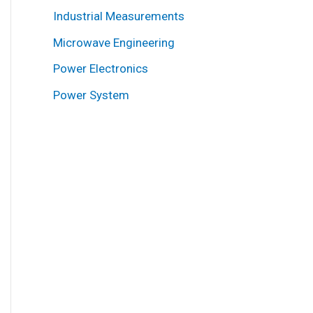
Industrial Measurements
Microwave Engineering
Power Electronics
Power System