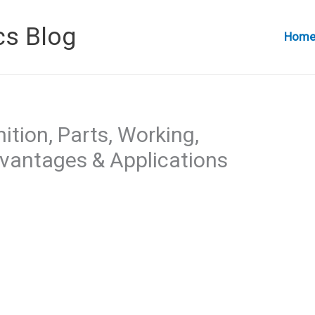
cs Blog
Hom
ition, Parts, Working,
vantages & Applications