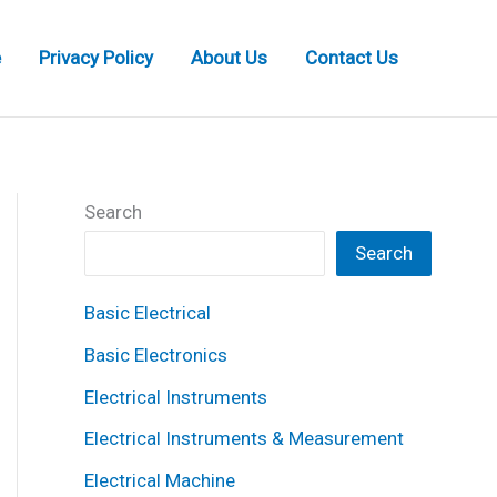
e
Privacy Policy
About Us
Contact Us
Search
Search
Basic Electrical
Basic Electronics
Electrical Instruments
Electrical Instruments & Measurement
Electrical Machine