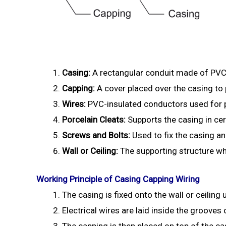
Casing:
A rectangular conduit made of PVC o
Capping:
A cover placed over the casing to 
Wires:
PVC-insulated conductors used for p
Porcelain Cleats:
Supports the casing in cert
Screws and Bolts:
Used to fix the casing an
Wall or Ceiling:
The supporting structure whe
Working Principle of Casing Capping Wiring
The casing is fixed onto the wall or ceiling 
Electrical wires are laid inside the grooves 