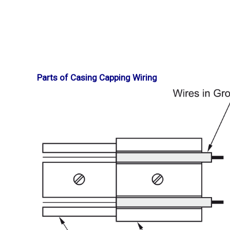
Parts of Casing Capping Wiring