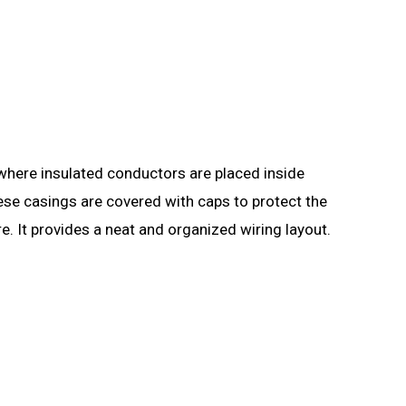
where insulated conductors are placed inside
ese casings are covered with caps to protect the
 It provides a neat and organized wiring layout.