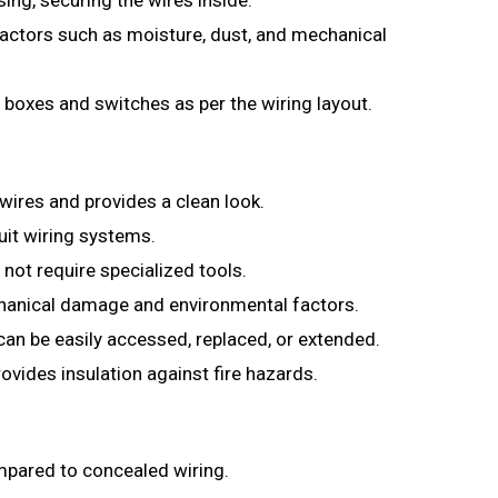
ing, securing the wires inside.
actors such as moisture, dust, and mechanical
 boxes and switches as per the wiring layout.
ires and provides a clean look.
it wiring systems.
 not require specialized tools.
anical damage and environmental factors.
an be easily accessed, replaced, or extended.
vides insulation against fire hazards.
pared to concealed wiring.